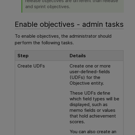
release objectives are different than release
and sprint objectives.
Enable objectives - admin tasks
To enable objectives, the administrator should
perform the following tasks.
Step
Details
Create UDFs
Create one or more
user-defined-fields
(UDFs) for the
Objective entity.
These UDFs define
which field types will be
displayed, such as
memo fields or values
that hold achievement
scores.
You can also create an