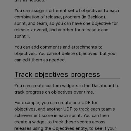
You can assign a different set of objectives to each
combination of release, program (in Backlog),
sprint, and team, so you can have one objective for
release x overall, and another for release x and
sprint 1.
You can add comments and attachments to
objectives. You cannot delete objectives, but you
can edit them as needed.
Track objectives progress
You can create custom widgets in the Dashboard to
track progress on objectives over time.
For example, you can create one UDF for
objectives, and another UDF to track each team's
achievement score in each sprint. You can then
create a widget to track these scores across
releases using the Objectives entity, to see if your