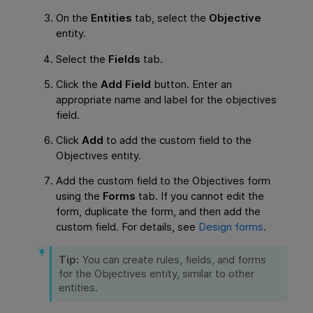
On the
Entities
tab, select the
Objective
entity.
Select the
Fields
tab.
Click the
Add Field
button. Enter an
appropriate name and label for the objectives
field.
Click
Add
to add the custom field to the
Objectives entity.
Add the custom field to the Objectives form
using the
Forms
tab. If you cannot edit the
form, duplicate the form, and then add the
custom field. For details, see
Design forms
.
Tip:
You can create rules, fields, and forms
for the Objectives entity, similar to other
entities.