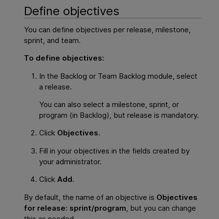
Define objectives
You can define objectives per release, milestone,
sprint, and team.
To define objectives:
In the Backlog or Team Backlog module, select
a release.
You can also select a milestone, sprint, or
program (in Backlog), but release is mandatory.
Click
Objectives
.
Fill in your objectives in the fields created by
your administrator.
Click
Add
.
By default, the name of an objective is
Objectives
for release: sprint/program
, but you can change
this as needed.