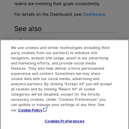
teams are meeting their goals consistently.
For details on the Dashboard, see
Dashboard
.
See also
Build the backlog
We use cookies and similar technologies (including third
Execute a release
party cookies from our partners) to enhance site
navigation, analyze site usage, assist in our advertising
Team backlog
and marketing efforts, and provide social media
features. They also help deliver a more personalized
experience and content. Sometimes we may share
cookie data with our social media, advertising and
Explore
Connect
Contact
analytics partners. By clicking "Accept All" you will accept
all cookies and by clicking "Reject All" all cookie
Help Center Home
Community
Send Help Center
categories will be disabled, except for the Strictly
Feedback
More ADM Help
Marketplace
necessary cookies. Under "Cookies Preferences" you
Centers
Get Support
can update or manage your settings at any time. See
Try now
OpenText on LinkedIn
OpenText on Twitter
OpenText on Youtube
our
Cookie Policy
Idea Exchange
Cookies Preferences