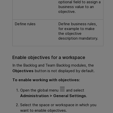
optional field to assign a
business value to an
objective.
Define rules
Define business rules,
for example to make
the objective
description mandatory.
Enable objectives for a workspace
In the Backlog and Team Backlog modules, the
Objectives
button is not displayed by default.
To enable working with objectives:
Open the global menu
and select
Administration > General Settings
.
Select the space or workspace in which you
want to enable objectives.