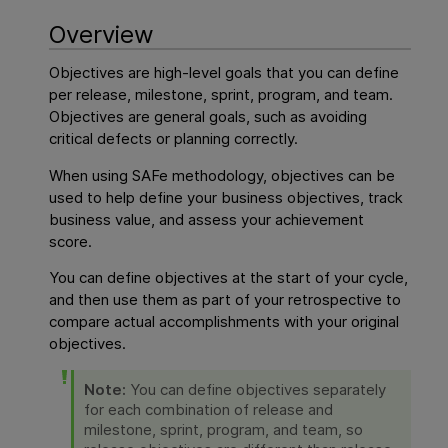
Overview
Objectives are high-level goals that you can define
per release, milestone, sprint, program, and team.
Objectives are general goals, such as avoiding
critical defects or planning correctly.
When using SAFe methodology, objectives can be
used to help define your business objectives, track
business value, and assess your achievement
score.
You can define objectives at the start of your cycle,
and then use them as part of your retrospective to
compare actual accomplishments with your original
objectives.
Note:
You can define objectives separately
for each combination of release and
milestone, sprint, program, and team, so