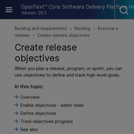
Skip To Main Content
OpenText™ Core Software Delivery Platform H
Version: 26.3
Backlog and requirements
Backlog
Execute a
>
>
release
Create release objectives
>
Create release
objectives
When you plan a release, program, or sprint, you can
use objectives to define and track high-level goals.
In this topic:
Overview
Enable objectives - admin tasks
Define objectives
Track objectives progress
See also