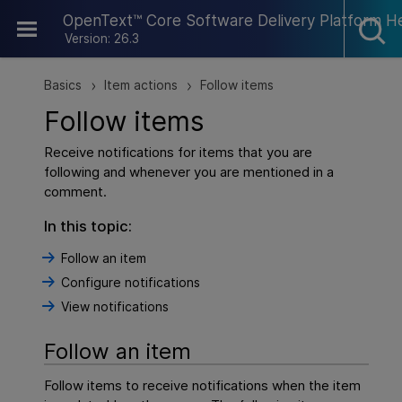
Skip To Main Content
OpenText™ Core Software Delivery Platform H
Version: 26.3
Basics
Item actions
Follow items
>
>
Follow items
Receive notifications for items that you are
following and whenever you are mentioned in a
comment.
In this topic:
Follow an item
Configure notifications
View notifications
Follow an item
Follow items to receive notifications when the item