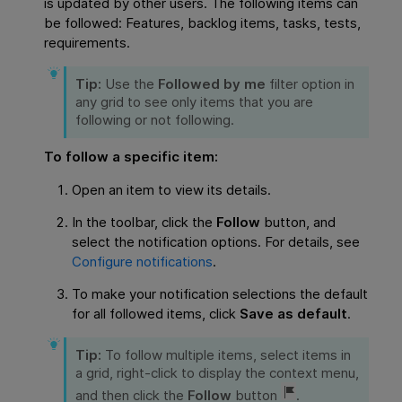
is updated by other users. The following items can
be followed: Features, backlog items, tasks, tests,
requirements.
Tip:
Use the
Followed by me
filter option in
any grid to see only items that you are
following or not following.
To follow a specific item:
Open an item to view its details.
In the toolbar, click the
Follow
button, and
select the notification options. For details, see
Configure notifications
.
To make your notification selections the default
for all followed items, click
Save as default
.
Tip:
To follow multiple items, select items in
a grid, right-click to display the context menu,
and then click the
Follow
button
.