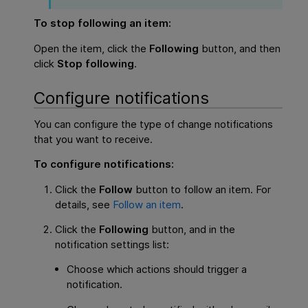
To stop following an item:
Open the item, click the
Following
button, and then
click
Stop following
.
Configure notifications
You can configure the type of change notifications
that you want to receive.
To configure notifications:
Click the
Follow
button to follow an item. For
details, see
Follow an item
.
Click the
Following
button, and in the
notification settings list:
Choose which actions should trigger a
notification.