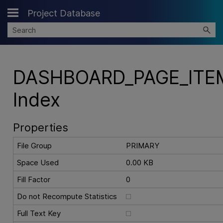
Project Database
Skip To Main Content
DASHBOARD_PAGE_ITE
Index
Properties
File Group
PRIMARY
Space Used
0.00 KB
Fill Factor
0
Do not Recompute Statistics
Full Text Key