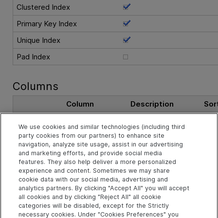
Clustered Index
Primary Key Index
Unique Index
Pad Index
Columns
Column
Description
Sor
DPI_ID
The record ID.
Asc
We use cookies and similar technologies (including third
party cookies from our partners) to enhance site
navigation, analyze site usage, assist in our advertising
See Also
and marketing efforts, and provide social media
features. They also help deliver a more personalized
experience and content. Sometimes we may share
cookie data with our social media, advertising and
Related Objects
analytics partners. By clicking "Accept All" you will accept
all cookies and by clicking "Reject All" all cookie
categories will be disabled, except for the Strictly
necessary cookies. Under "Cookies Preferences" you
td.DASHBOARD_PAGE_ITEMS Table