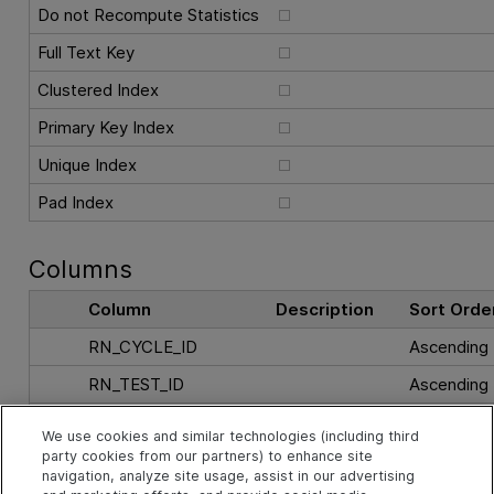
Do not Recompute Statistics
Full Text Key
Clustered Index
Primary Key Index
Unique Index
Pad Index
Columns
Column
Description
Sort Orde
RN_CYCLE_ID
Ascending
RN_TEST_ID
Ascending
RN_TEST_INSTANCE
Ascending
We use cookies and similar technologies (including third
party cookies from our partners) to enhance site
navigation, analyze site usage, assist in our advertising
See Also