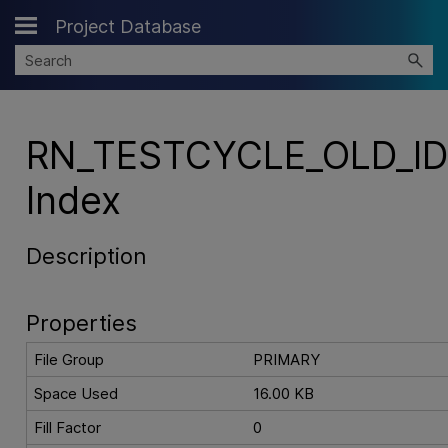
Project Database
Skip To Main Content
RN_TESTCYCLE_OLD_I
Index
Description
Properties
File Group
PRIMARY
Space Used
16.00 KB
Fill Factor
0