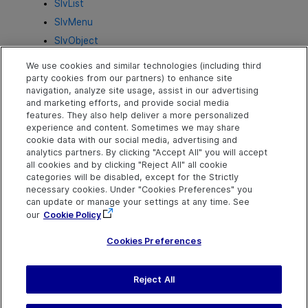
SlvList
SlvMenu
SlvObject
SlvPage
We use cookies and similar technologies (including third
SlvProgressBar
party cookies from our partners) to enhance site
navigation, analyze site usage, assist in our advertising
SlvRadioButton
and marketing efforts, and provide social media
SlvScrollBar
features. They also help deliver a more personalized
experience and content. Sometimes we may share
SlvSlider
cookie data with our social media, advertising and
SlvTable
analytics partners. By clicking "Accept All" you will accept
all cookies and by clicking "Reject All" all cookie
SlvTabStrip
categories will be disabled, except for the Strictly
SlvToggleButton
necessary cookies. Under "Cookies Preferences" you
can update or manage your settings at any time. See
SlvTreeView
our
Cookie Policy
SlvWindow
Cookies Preferences
Reject All
Send Help Center
Feedback
Last updated
July 03, 2024
Help Center Home