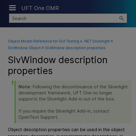
UFT One OMR
Skip To Main Content
Object Model Reference for GUI Testing
>
.NET Silverlight
>
SlvWindow Object
>
SlvWindow description properties
SlvWindow description
properties
Note:
Following the discontinuance of the Silverlight
development framework,
UFT One
no longer
supports the Silverlight Add-in out of the box.
If you require the Silverlight Add-in, contact
OpenText Support.
Object description properties can be used in the object