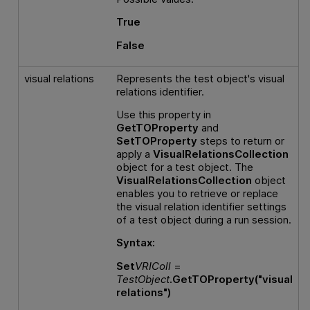
True
False
visual relations
Represents the test object's visual
relations identifier.
Use this property in
GetTOProperty
and
SetTOProperty
steps to return or
apply a
VisualRelationsCollection
object for a test object. The
VisualRelationsCollection
object
enables you to retrieve or replace
the visual relation identifier settings
of a test object during a run session.
Syntax:
Set
VRIColl
=
TestObject
.GetTOProperty("visual
relations")