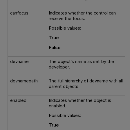
canfocus
Indicates whether the control can
receive the focus.
Possible values:
True
False
devname
The object's name as set by the
developer.
devnamepath
The full hierarchy of devname with all
parent objects.
enabled
Indicates whether the object is
enabled.
Possible values:
True