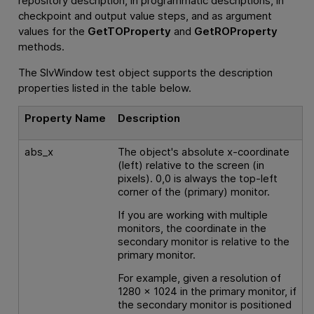
repository description, in programmatic descriptions, in
checkpoint and output value steps, and as argument
values for the
GetTOProperty
and
GetROProperty
methods.
The SlvWindow test object supports the description
properties listed in the table below.
Property Name
Description
abs_x
The object's absolute x-coordinate
(left) relative to the screen (in
pixels). 0,0 is always the top-left
corner of the (primary) monitor.
If you are working with multiple
monitors, the coordinate in the
secondary monitor is relative to the
primary monitor.
For example, given a resolution of
1280 x 1024 in the primary monitor, if
the secondary monitor is positioned