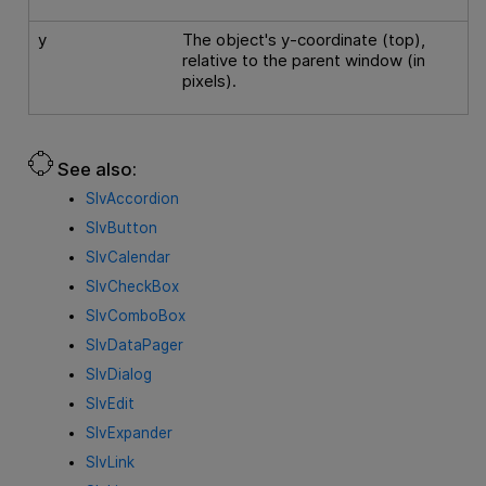
y
The object's y-coordinate (top),
relative to the parent window (in
pixels).
See also:
SlvAccordion
SlvButton
SlvCalendar
SlvCheckBox
SlvComboBox
SlvDataPager
SlvDialog
SlvEdit
SlvExpander
SlvLink