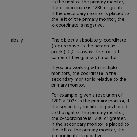
to the right of the primary monitor,
the x-coordinate is 1280 or greater.
If the secondary monitor is placed to
the left of the primary monitor, the
x-coordinate is negative.
abs_y
The object's absolute y-coordinate
(top) relative to the screen (in
pixels). 0,0 is always the top-left
corner of the (primary) monitor.
If you are working with multiple
monitors, the coordinate in the
secondary monitor is relative to the
primary monitor.
For example, given a resolution of
1280 x 1024 in the primary monitor, if
the secondary monitor is positioned
to the right of the primary monitor,
the x-coordinate is 1280 or greater.
If the secondary monitor is placed to
the left of the primary monitor, the
x-coordinate is negative.