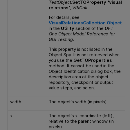
TestObject
.SetTOProperty "visual
relations",
VRIColl
For details, see
VisualRelationsCollection Object
in the
Utility
section of the
UFT
One
Object Model Reference
for
GUI
Testing
.
This property is not listed in the
Object Spy. It is not retrieved when
you use the
GetTOProperties
method. It cannot be used in the
Object Identification dialog box, the
description area of the object
repository, checkpoint or output
value steps, and so on.
width
The object's width (in pixels).
x
The object's x-coordinate (left),
relative to the parent window (in
pixels).