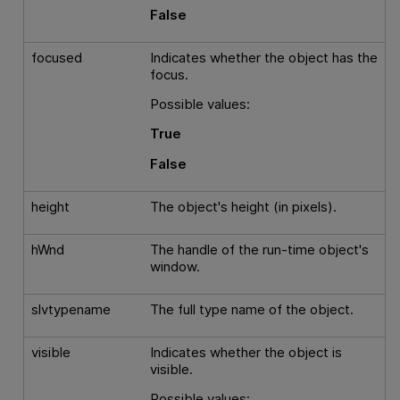
False
focused
Indicates whether the object has the
focus.
Possible values:
True
False
height
The object's height (in pixels).
hWnd
The handle of the run-time object's
window.
slvtypename
The full type name of the object.
visible
Indicates whether the object is
visible.
Possible values: