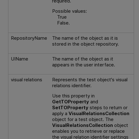
required.
Possible values:
True
False.
RepositoryName
The name of the object as it is
stored in the object repository.
UIName
The name of the object as it
appears in the user interface.
visual relations
Represents the test object's visual
relations identifier.
Use this property in
GetTOProperty
and
SetTOProperty
steps to return or
apply a
VisualRelationsCollection
object for a test object. The
VisualRelationsCollection
object
enables you to retrieve or replace
the visual relation identifier settings