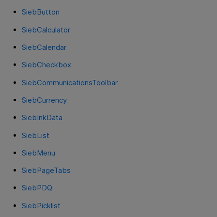
SiebButton
SiebCalculator
SiebCalendar
SiebCheckbox
SiebCommunicationsToolbar
SiebCurrency
SiebInkData
SiebList
SiebMenu
SiebPageTabs
SiebPDQ
SiebPicklist