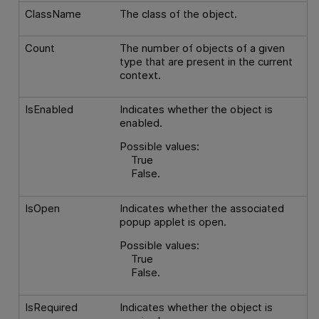
ClassName
The class of the object.
Count
The number of objects of a given
type that are present in the current
context.
IsEnabled
Indicates whether the object is
enabled.
Possible values:
True
False.
IsOpen
Indicates whether the associated
popup applet is open.
Possible values:
True
False.
IsRequired
Indicates whether the object is