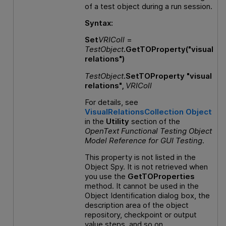
of a test object during a run session.
Syntax:
Set
VRIColl
=
TestObject
.GetTOProperty("visual
relations")
TestObject
.SetTOProperty "visual
relations",
VRIColl
For details, see
VisualRelationsCollection Object
in the
Utility
section of the
OpenText Functional Testing
Object
Model Reference
for
GUI
Testing
.
This property is not listed in the
Object Spy. It is not retrieved when
you use the
GetTOProperties
method. It cannot be used in the
Object Identification dialog box, the
description area of the object
repository, checkpoint or output
value steps, and so on.