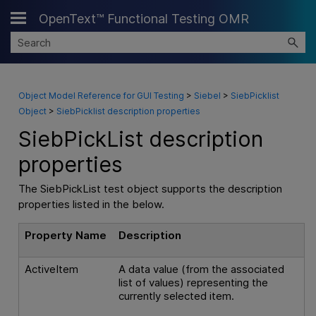
OpenText™ Functional Testing OMR
Skip To Main Content
Object Model Reference for GUI Testing
>
Siebel
>
SiebPicklist
Object
>
SiebPicklist description properties
SiebPickList description
properties
The SiebPickList test object supports the description
properties listed in the below.
Property Name
Description
ActiveItem
A data value (from the associated
list of values) representing the
currently selected item.