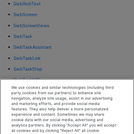
SiebRichText
SiebScreen
SiebScreenViews
SiebTask
SiebTaskAssistant
SiebTaskLink
SiebTaskStep
SiebTaskUIPane
We use cookies and similar technologies (including third
SiebText
party cookies from our partners) to enhance site
navigation, analyze site usage, assist in our advertising
SiebTextArea
and marketing efforts, and provide social media
features. They also help deliver a more personalized
SiebThreadbar
experience and content. Sometimes we may share
cookie data with our social media, advertising and
SiebToolbar
analytics partners. By clicking "Accept All" you will accept
all cookies and by clicking "Reject All" all cookie