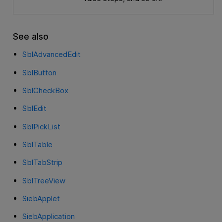
See also
SblAdvancedEdit
SblButton
SblCheckBox
SblEdit
SblPickList
SblTable
SblTabStrip
SblTreeView
SiebApplet
SiebApplication