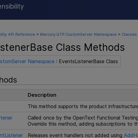
sibility
Skip To Main Content
ility API Reference
>
Mercury.QTP.CustomServer Namespace
>
Classes
istenerBase Class Methods
ustomServer Namespace
: EventsListenerBase Class
thods
Description
This method supports the product infrastructure.
stener
Called once by the
OpenText Functional Testin
Override this method, adding subscriptions to 
ntListener
Releases event handlers not added using
AddHa