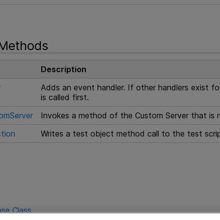
 Methods
Description
r
Adds an event handler. If other handlers exist f
is called first.
omServer
Invokes a method of the Custom Server that is r
tion
Writes a test object method call to the test scr
se Class