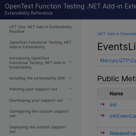
OpenText Function Testing .NET Add-in Exten
Extensibility Reference
UFT One .NET Add-in Extensibility
Readme
.NET Add-in Extensib
OpenText Functional Testing .NET
EventsL
Add-in Extensibility
Introducing OpenText
Mercury.QTP.C
Functional Testing .NET Add-in
Extensibility
Public Me
Installing the extensibility SDK
Planning your support set
Name
Developing your support set
Init
Configuring the custom support
InitEventLi
set
Deploying the custom support
set
ReleaseEve