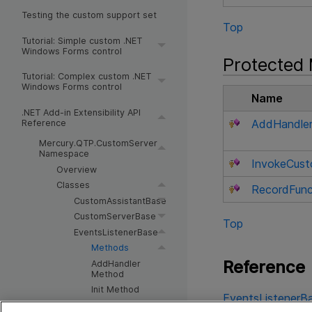
Testing the custom support set
Top
Tutorial: Simple custom .NET
Windows Forms control
Protected
Tutorial: Complex custom .NET
Windows Forms control
Name
.NET Add-in Extensibility API
AddHandle
Reference
Mercury.QTP.CustomServer
Namespace
InvokeCust
Overview
Classes
RecordFunc
CustomAssistantBase
CustomServerBase
Top
EventsListenerBase
Methods
Reference
AddHandler
Method
Init Method
EventsListenerBa
InitEventListener