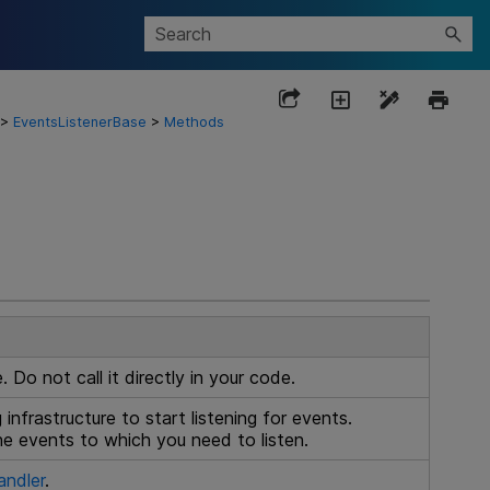
>
EventsListenerBase
>
Methods
 Do not call it directly in your code.
g
infrastructure to start listening for events.
the events to which you need to listen.
ndler
.