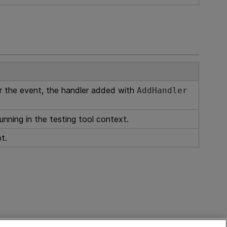
or the event, the handler added with
AddHandler
unning in the testing tool context.
ipt.