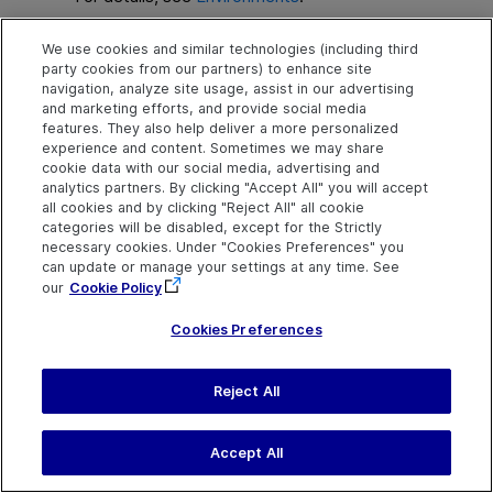
We use cookies and similar technologies (including third
party cookies from our partners) to enhance site
navigation, analyze site usage, assist in our advertising
and marketing efforts, and provide social media
features. They also help deliver a more personalized
experience and content. Sometimes we may share
Explore
Connect
Contact
cookie data with our social media, advertising and
analytics partners. By clicking "Accept All" you will accept
Help Center Home
Community
Send Help Center
all cookies and by clicking "Reject All" all cookie
Feedback
categories will be disabled, except for the Strictly
More ADM Help
Marketplace
necessary cookies. Under "Cookies Preferences" you
Centers
Get Support
Try now
OpenText on LinkedIn
OpenText on Twitter
OpenText on Youtube
can update or manage your settings at any time. See
Idea Exchange
our
Cookie Policy
Cookies Preferences
Reject All
Last updated
August 02, 2026
Terms of Use
Privacy
|
Cookies Preferences
Accept All
©
2026
Open Text