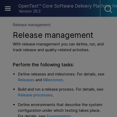
Skip To Main Content
OpenText™ Core Software Delivery Platform H
Version: 26.3
Release management
Release management
With release management you can define, run, and
track release and quality-related activities.
Perform the following tasks:
Define releases and milestones. For details, see
Releases
and
Milestones
.
Build and run a release process. For details, see
Release processes
.
Define environments that describe the system
configuration under which testing takes place.
For details, see
Environments
.