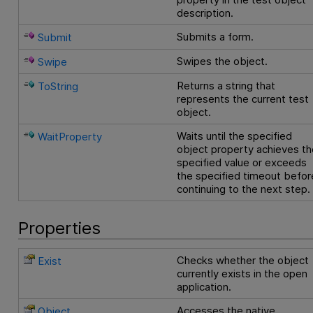
description.
Submits a form.
Submit
Swipes the object.
Swipe
Returns a string that
ToString
represents the current test
object.
Waits until the specified
WaitProperty
object property achieves th
specified value or exceeds
the specified timeout befor
continuing to the next step.
Properties
Checks whether the object
Exist
currently exists in the open
application.
Accesses the native
Object