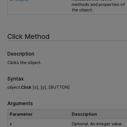
methods and properties of
the object.
Click Method
Description
Clicks the object.
Syntax
object
.
Click
[x], [y], [BUTTON]
Arguments
Parameter
Description
x
Optional. An integer value.