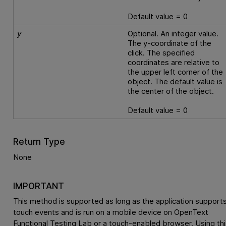
Default value = 0
y
Optional. An integer value.
The y-coordinate of the
click. The specified
coordinates are relative to
the upper left corner of the
object. The default value is
the center of the object.
Default value = 0
Return Type
None
IMPORTANT
This method is supported as long as the application support
touch events and is run on a mobile device on
OpenText
Functional Testing Lab
or a touch-enabled browser. Using thi