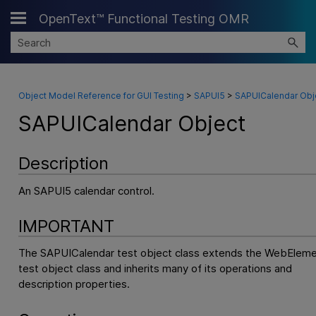
OpenText™ Functional Testing OMR
Skip To Main Content
Object Model Reference for GUI Testing
>
SAPUI5
>
SAPUICalendar Obj
SAPUICalendar Object
Description
An SAPUI5 calendar control.
IMPORTANT
The SAPUICalendar test object class extends the WebElem
test object class and inherits many of its operations and
description properties.