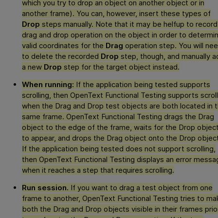
which you try to drop an object on another object or in
another frame). You can, however, insert these types of
Drop
steps manually. Note that it may be helfup to record
drag and drop operation on the object in order to determi
valid coordinates for the
Drag
operation step. You will ne
to delete the recorded
Drop
step, though, and manually a
a new
Drop
step for the target object instead.
When running:
If the application being tested supports
scrolling, then
OpenText Functional Testing
supports scroll
when the Drag and Drop test objects are both located in 
same frame.
OpenText Functional Testing
drags the Drag
object to the edge of the frame, waits for the Drop objec
to appear, and drops the Drag object onto the Drop object
If the application being tested does not support scrolling,
then
OpenText Functional Testing
displays an error messa
when it reaches a step that requires scrolling.
Run session.
If you want to drag a test object from one
frame to another,
OpenText Functional Testing
tries to ma
both the Drag and Drop objects visible in their frames prio