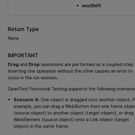
micShift
Return Type
None
IMPORTANT
Drag
and
Drop
operations are performed as a coupled step.
Inserting one operation without the other causes an error to
occur in the run session.
OpenText Functional Testing
supports the following scenario
Scenario A:
One object is dragged onto another object. F
example, you can drag a WebButton from one frame obje
(source object) to another object (target object), or drag 
WebElement (source object) onto a Link object (target
object) in the same frame.