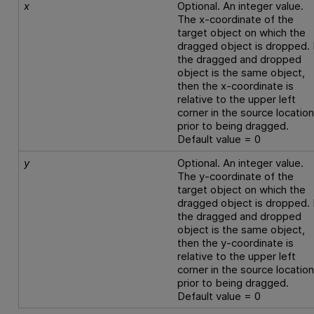
x
Optional. An integer value.
The x-coordinate of the
target object on which the
dragged object is dropped. 
the dragged and dropped
object is the same object,
then the x-coordinate is
relative to the upper left
corner in the source locatio
prior to being dragged.
Default value = 0
y
Optional. An integer value.
The y-coordinate of the
target object on which the
dragged object is dropped. 
the dragged and dropped
object is the same object,
then the y-coordinate is
relative to the upper left
corner in the source locatio
prior to being dragged.
Default value = 0