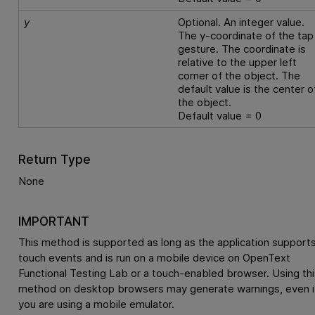
y
Optional. An integer value.
The y-coordinate of the tap
gesture. The coordinate is
relative to the upper left
corner of the object. The
default value is the center o
the object.
Default value = 0
Return Type
None
IMPORTANT
This method is supported as long as the application support
touch events and is run on a mobile device on
OpenText
Functional Testing Lab
or a touch-enabled browser. Using thi
method on desktop browsers may generate warnings, even i
you are using a mobile emulator.