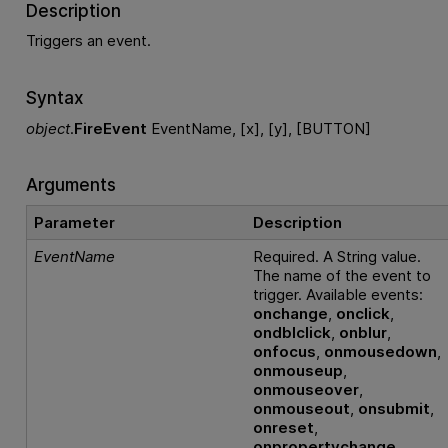
Description
Triggers an event.
Syntax
object
.
FireEvent
EventName, [x], [y], [BUTTON]
Arguments
Parameter
Description
EventName
Required. A String value.
The name of the event to
trigger. Available events:
onchange
,
onclick
,
ondblclick
,
onblur
,
onfocus
,
onmousedown
,
onmouseup
,
onmouseover
,
onmouseout
,
onsubmit
,
onreset
,
onpropertychange
.