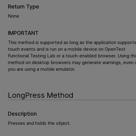
Return Type
None
IMPORTANT
This method is supported as long as the application support
touch events and is run on a mobile device on
OpenText
Functional Testing Lab
or a touch-enabled browser. Using thi
method on desktop browsers may generate warnings, even i
you are using a mobile emulator.
LongPress Method
Description
Presses and holds the object.