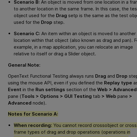
Scenario B:
An object is moved from one location in a fr
to another location in the same frame. In this case, the tes
object used for the
Drag
setp is the same as the test obj
used for the
Drop
step.
Scenario C:
An item within an object is moved to another
location within that object (also known as drag and pan). F
example, in a map application, you can relocate an image
relative to itself or drag a Slider object.
General Note:
OpenText Functional Testing
always runs
Drag
and
Drop
ste
using the mouse API, even if you defined the
Replay type
a
Event
in the
Run settings
section of the
Web > Advanced
pane (
Tools > Options > GUI Testing
tab
> Web
pane
>
Advanced
node).
Notes for Scenario A:
When recording:
You cannot record crossobject or cross
frame types of drag and drop operations (operations in