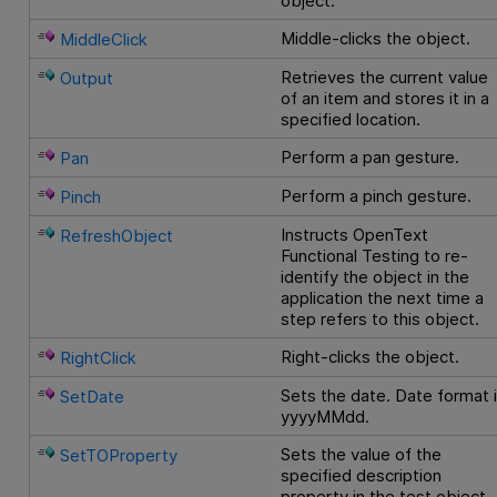
object.
Middle-clicks the object.
MiddleClick
Retrieves the current value
Output
of an item and stores it in a
specified location.
Perform a pan gesture.
Pan
Perform a pinch gesture.
Pinch
Instructs
OpenText
RefreshObject
Functional Testing
to re-
identify the object in the
application the next time a
step refers to this object.
Right-clicks the object.
RightClick
Sets the date. Date format 
SetDate
yyyyMMdd.
Sets the value of the
SetTOProperty
specified description
property in the test object