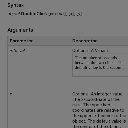
Syntax
object
.
DoubleClick
[interval], [x], [y]
Arguments
Parameter
Description
interval
Optional. A Variant.
The number of seconds
between the two clicks. The
default value is 0.2 seconds.
x
Optional. An integer value.
The x-coordinate of the
click. The specified
coordinates are relative to
the upper left corner of the
object. The default value is
the center of the object.