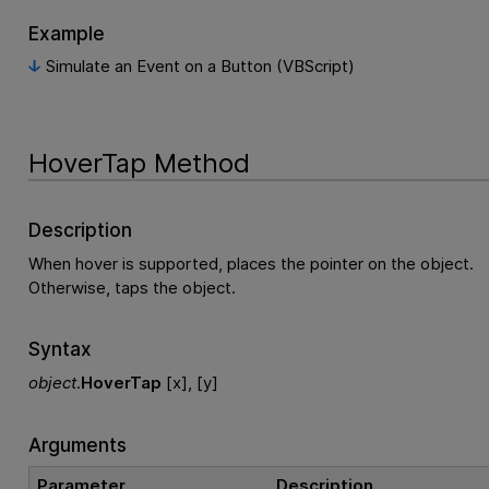
Example
Simulate an Event on a Button (VBScript)
HoverTap Method
Description
When hover is supported, places the pointer on the object.
Otherwise, taps the object.
Syntax
object
.
HoverTap
[x], [y]
Arguments
Parameter
Description