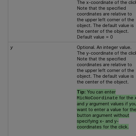
The x-coordinate of the clic
Note that the specified
coordinates are relative to
the upper left corner of the
object. The default value is
the center of the object.
Default value = 0
y
Optional. An integer value.
The y-coordinate of the clic
Note that the specified
coordinates are relative to
the upper left corner of the
object. The default value is
the center of the object.
Tip:
You can enter
for the
MicNoCoordinate
and
y
argument values if yo
want to enter a value for th
button argument without
specifying x- and y-
coordinates for the click.