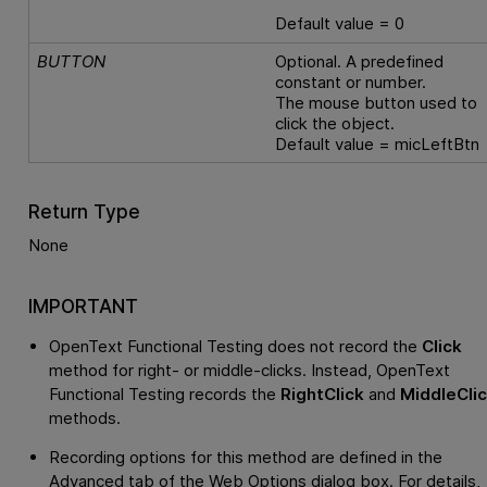
Default value = 0
BUTTON
Optional. A predefined
constant or number.
The mouse button used to
click the object.
Default value = micLeftBtn
Return Type
None
IMPORTANT
OpenText Functional Testing
does not record the
Click
method for right- or middle-clicks. Instead,
OpenText
Functional Testing
records the
RightClick
and
MiddleCli
methods.
Recording options for this method are defined in the
Advanced tab of the Web Options dialog box. For details,