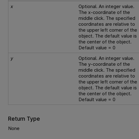
x
Optional. An integer value.
The x-coordinate of the
middle click. The specified
coordinates are relative to
the upper left corner of the
object. The default value is
the center of the object.
Default value = 0
y
Optional. An integer value.
The y-coordinate of the
middle click. The specified
coordinates are relative to
the upper left corner of the
object. The default value is
the center of the object.
Default value = 0
Return Type
None