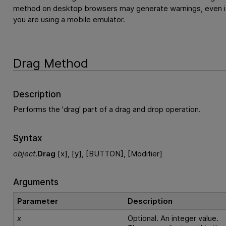
method on desktop browsers may generate warnings, even i
you are using a mobile emulator.
Drag Method
Description
Performs the 'drag' part of a drag and drop operation.
Syntax
object
.
Drag
[x], [y], [BUTTON], [Modifier]
Arguments
Parameter
Description
x
Optional. An integer value.