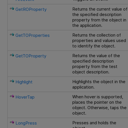
Returns the current value of
GetROProperty
the specified description
property from the object in
the application.
Returns the collection of
GetTOProperties
properties and values used
to identify the object.
Returns the value of the
GetTOProperty
specified description
property from the test
object description.
Highlights the object in the
Highlight
application.
When hover is supported,
HoverTap
places the pointer on the
object. Otherwise, taps the
object.
Presses and holds the
LongPress