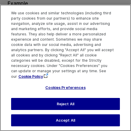
Example
Click the Middle Mouse Button on a Button (VBScript)
We use cookies and similar technologies (including third
party cookies from our partners) to enhance site
navigation, analyze site usage, assist in our advertising
and marketing efforts, and provide social media
features. They also help deliver a more personalized
Pan Method
experience and content. Sometimes we may share
cookie data with our social media, advertising and
analytics partners. By clicking "Accept All" you will accept
all cookies and by clicking "Reject All" all cookie
Description
categories will be disabled, except for the Strictly
Perform a pan gesture.
necessary cookies. Under "Cookies Preferences" you
can update or manage your settings at any time. See
our
Cookie Policy
Syntax
Cookies Preferences
object
.
Pan
deltaX, deltaY, [duration], [startX], [startY]
Reject All
Arguments
Parameter
Description
Accept All
deltaX
Required. An integer value.