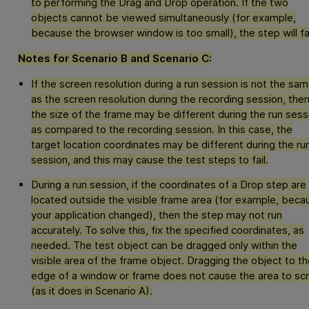
to performing the Drag and Drop operation. If the two
objects cannot be viewed simultaneously (for example,
because the browser window is too small), the step will fai
Notes for Scenario B and Scenario C:
If the screen resolution during a run session is not the sa
as the screen resolution during the recording session, the
the size of the frame may be different during the run sess
as compared to the recording session. In this case, the
target location coordinates may be different during the ru
session, and this may cause the test steps to fail.
During a run session, if the coordinates of a Drop step are
located outside the visible frame area (for example, beca
your application changed), then the step may not run
accurately. To solve this, fix the specified coordinates, as
needed. The test object can be dragged only within the
visible area of the frame object. Dragging the object to th
edge of a window or frame does not cause the area to scr
(as it does in Scenario A).