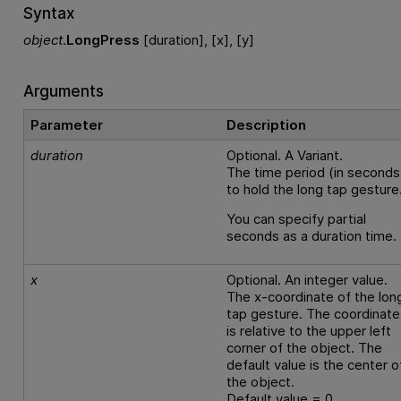
Syntax
object
.
LongPress
[duration], [x], [y]
Arguments
Parameter
Description
duration
Optional. A Variant.
The time period (in seconds
to hold the long tap gesture
You can specify partial
seconds as a duration time.
x
Optional. An integer value.
The x-coordinate of the lon
tap gesture. The coordinate
is relative to the upper left
corner of the object. The
default value is the center o
the object.
Default value = 0