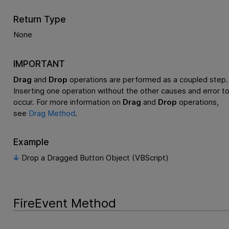
Return Type
None
IMPORTANT
Drag
and
Drop
operations are performed as a coupled step.
Inserting one operation without the other causes and error t
occur. For more information on
Drag
and
Drop
operations,
see
Drag Method
.
Example
Drop a Dragged Button Object (VBScript)
FireEvent Method