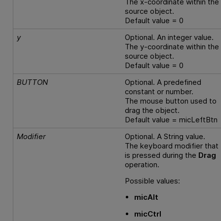
The x-coordinate within the
source object.
Default value = 0
y
Optional. An integer value.
The y-coordinate within the
source object.
Default value = 0
BUTTON
Optional. A predefined
constant or number.
The mouse button used to
drag the object.
Default value = micLeftBtn
Modifier
Optional. A String value.
The keyboard modifier that
is pressed during the
Drag
operation.
Possible values:
micAlt
micCtrl