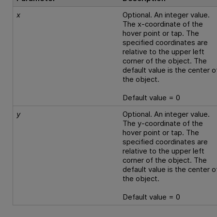
x
Optional. An integer value.
The x-coordinate of the
hover point or tap. The
specified coordinates are
relative to the upper left
corner of the object. The
default value is the center o
the object.
Default value = 0
y
Optional. An integer value.
The y-coordinate of the
hover point or tap. The
specified coordinates are
relative to the upper left
corner of the object. The
default value is the center o
the object.
Default value = 0