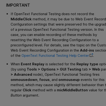
IMPORTANT
If
OpenText Functional Testing
does not record the
MiddleClick
method, it may be due to Web Event Record
Configuration settings that were preserved fro the upgra
of a previous
OpenText Functional Testing
version. In this
case, you can enable recording of these methods by
resetting the Web Event Recording Configuration to a
preconfigured level. For details, see the topic on the Cus
Web Event Recording Configuration in the
Add-ins
sectio
of the
OpenText Functional Testing
Help Center
.
When
Event Replay
is selected for the
Replay type
opti
(by using
Tools > Options > GUI Testing
tab
> Web
pa
> Advanced
node),
OpenText Functional Testing
fires
onmousedown
,
focus
, and
onmouseup
events for this
method, which may cause slightly different behavior than 
regular
Click
method with a
micMiddleButton
value for t
Button
argument.