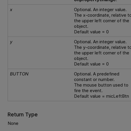
x
Optional. An integer value.
The x-coordinate, relative t
the upper left corner of the
object.
Default value = 0
y
Optional. An integer value.
The y-coordinate, relative t
the upper left corner of the
object.
Default value = 0
BUTTON
Optional. A predefined
constant or number.
The mouse button used to
fire the event.
Default value = micLeftBtn
Return Type
None