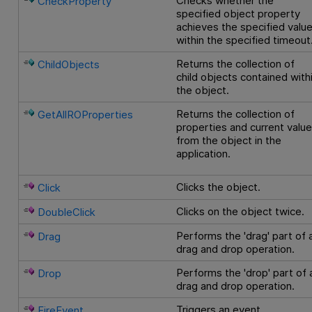
Checks whether the
CheckProperty
specified object property
achieves the specified valu
within the specified timeout
Returns the collection of
ChildObjects
child objects contained with
the object.
Returns the collection of
GetAllROProperties
properties and current valu
from the object in the
application.
Clicks the object.
Click
Clicks on the object twice.
DoubleClick
Performs the 'drag' part of 
Drag
drag and drop operation.
Performs the 'drop' part of 
Drop
drag and drop operation.
Triggers an event.
FireEvent