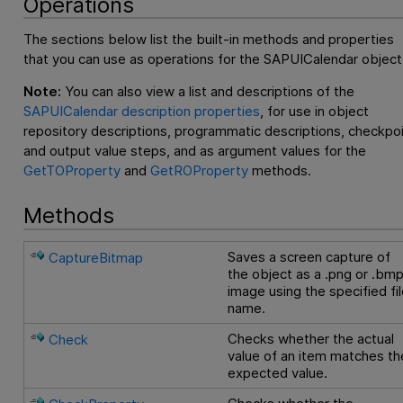
Operations
The sections below list the built-in methods and properties
that you can use as operations for the SAPUICalendar object
Note:
You can also view a list and descriptions of the
SAPUICalendar description properties
, for use in object
repository descriptions, programmatic descriptions, checkpo
and output value steps, and as argument values for the
GetTOProperty
and
GetROProperty
methods.
Methods
Saves a screen capture of
CaptureBitmap
the object as a .png or .bm
image using the specified fi
name.
Checks whether the actual
Check
value of an item matches th
expected value.