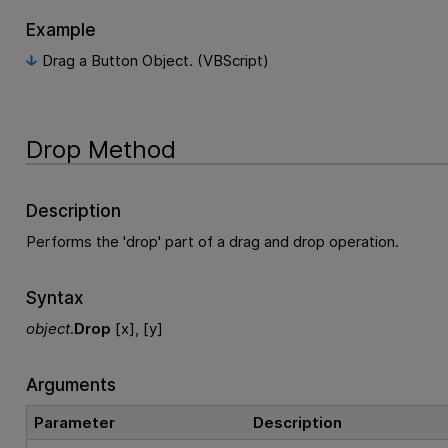
Example
Drag a Button Object. (VBScript)
Drop Method
Description
Performs the 'drop' part of a drag and drop operation.
Syntax
object
.
Drop
[x], [y]
Arguments
Parameter
Description