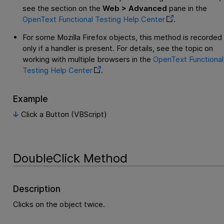
see the section on the
Web > Advanced
pane in the
OpenText Functional Testing
Help Center
.
For some Mozilla Firefox objects, this method is recorded
only if a handler is present. For details, see the topic on
working with multiple browsers in the
OpenText Functional
Testing
Help Center
.
Example
Click a Button (VBScript)
DoubleClick Method
Description
Clicks on the object twice.