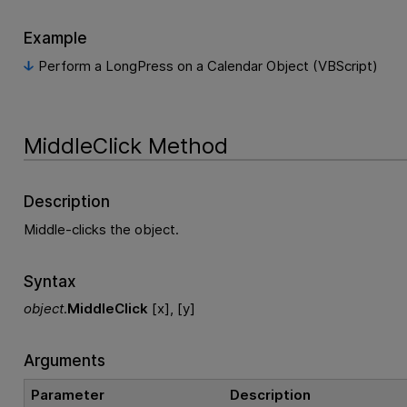
Example
Perform a LongPress on a Calendar Object (VBScript)
MiddleClick Method
Description
Middle-clicks the object.
Syntax
object
.
MiddleClick
[x], [y]
Arguments
Parameter
Description