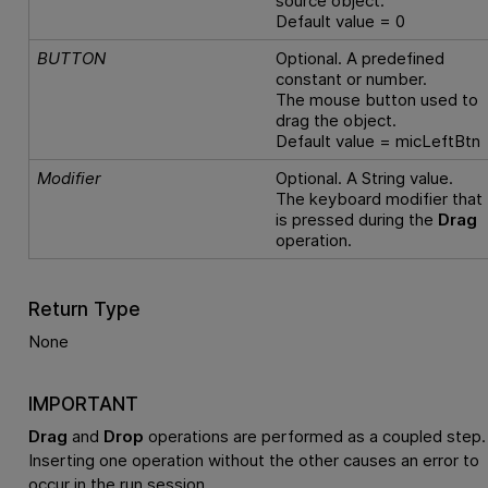
source object.
Default value = 0
BUTTON
Optional. A predefined
constant or number.
The mouse button used to
drag the object.
Default value = micLeftBtn
Modifier
Optional. A String value.
The keyboard modifier that
is pressed during the
Drag
operation.
Return Type
None
IMPORTANT
Drag
and
Drop
operations are performed as a coupled step.
Inserting one operation without the other causes an error to
occur in the run session.