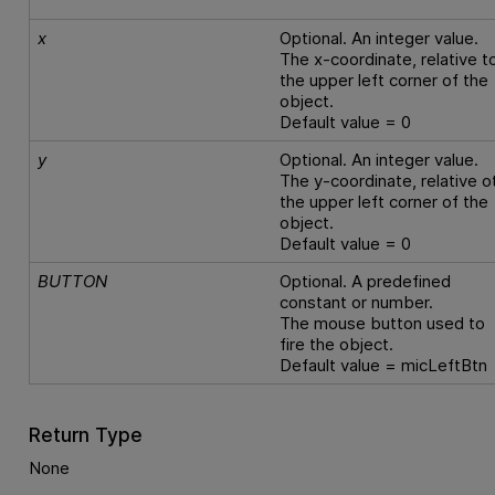
x
Optional. An integer value.
The x-coordinate, relative t
the upper left corner of the
object.
Default value = 0
y
Optional. An integer value.
The y-coordinate, relative o
the upper left corner of the
object.
Default value = 0
BUTTON
Optional. A predefined
constant or number.
The mouse button used to
fire the object.
Default value = micLeftBtn
Return Type
None