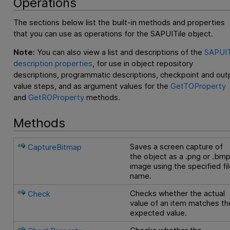
Operations
The sections below list the built-in methods and properties
that you can use as operations for the SAPUITile object.
Note:
You can also view a list and descriptions of the
SAPUIT
description properties
, for use in object repository
descriptions, programmatic descriptions, checkpoint and out
value steps, and as argument values for the
GetTOProperty
and
GetROProperty
methods.
Methods
Saves a screen capture of
CaptureBitmap
the object as a .png or .bm
image using the specified fi
name.
Checks whether the actual
Check
value of an item matches th
expected value.