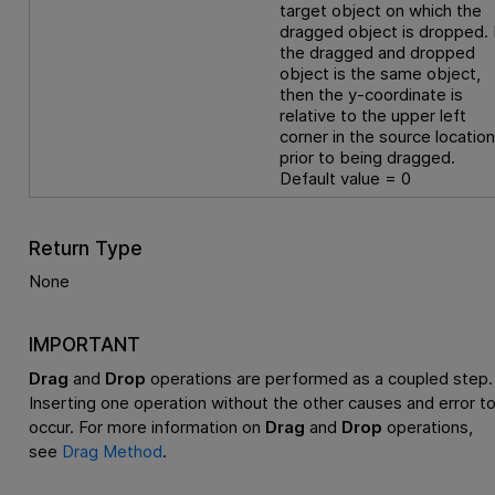
target object on which the
dragged object is dropped. 
the dragged and dropped
object is the same object,
then the y-coordinate is
relative to the upper left
corner in the source locatio
prior to being dragged.
Default value = 0
Return Type
None
IMPORTANT
Drag
and
Drop
operations are performed as a coupled step.
Inserting one operation without the other causes and error t
occur. For more information on
Drag
and
Drop
operations,
see
Drag Method
.