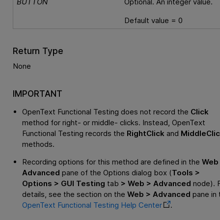
BUTTON
Optional. An integer value.
Default value = 0
Return Type
None
IMPORTANT
OpenText Functional Testing
does not record the
Click
method for right- or middle- clicks. Instead,
OpenText
Functional Testing
records the
RightClick
and
MiddleCli
methods.
Recording options for this method are defined in the
Web
Advanced
pane of the Options dialog box (
Tools >
Options > GUI Testing
tab
> Web > Advanced
node). 
details, see the section on the
Web > Advanced
pane in 
OpenText Functional Testing
Help Center
.