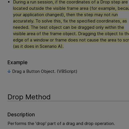
During a run session, if the coordinates of a Drop step are
located outside the visible frame area (for example, beca
your application changed), then the step may not run
accurately. To solve this, fix the specified coordinates, as
needed. The test object can be dragged only within the
visible area of the frame object. Dragging the object to th
edge of a window or frame does not cause the area to scr
(as it does in Scenario A).
Example
Drag a Button Object. (VBScript)
Drop Method
Description
Performs the 'drop' part of a drag and drop operation.