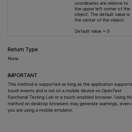
coordinates are relative to
the upper left corner of the
object. The default value is
the center of the object.
Default value = 0
Return Type
None
IMPORTANT
This method is supported as long as the application support
touch events and is run on a mobile device on
OpenText
Functional Testing Lab
or a touch-enabled browser. Using thi
method on desktop browsers may generate warnings, even i
you are using a mobile emulator.