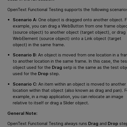
OpenText Functional Testing
supports the following scenario
Scenario A:
One object is dragged onto another object. F
example, you can drag a WebButton from one frame obje
(source object) to another object (target object), or drag 
WebElement (source object) onto a Link object (target
object) in the same frame.
Scenario B:
An object is moved from one location in a fr
to another location in the same frame. In this case, the tes
object used for the
Drag
setp is the same as the test obj
used for the
Drop
step.
Scenario C:
An item within an object is moved to another
location within that object (also known as drag and pan). F
example, in a map application, you can relocate an image
relative to itself or drag a Slider object.
General Note:
OpenText Functional Testing
always runs
Drag
and
Drop
ste