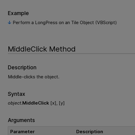
Example
Perform a LongPress on an Tile Object (VBScript)
MiddleClick Method
Description
Middle-clicks the object.
Syntax
object
.
MiddleClick
[x], [y]
Arguments
Parameter
Description