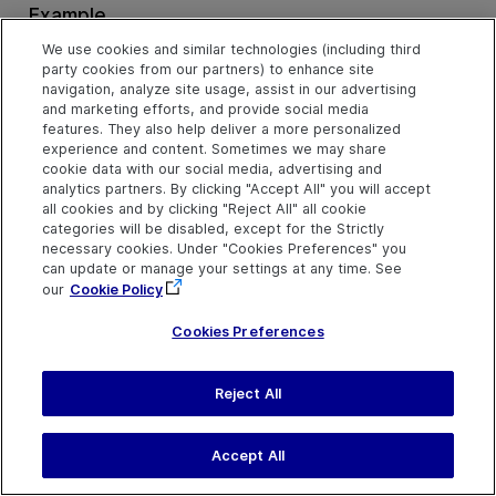
Example
Click the Middle Mouse Button on a Button (VBScript)
We use cookies and similar technologies (including third
party cookies from our partners) to enhance site
navigation, analyze site usage, assist in our advertising
and marketing efforts, and provide social media
features. They also help deliver a more personalized
Pan Method
experience and content. Sometimes we may share
cookie data with our social media, advertising and
analytics partners. By clicking "Accept All" you will accept
all cookies and by clicking "Reject All" all cookie
Description
categories will be disabled, except for the Strictly
Perform a pan gesture.
necessary cookies. Under "Cookies Preferences" you
can update or manage your settings at any time. See
our
Cookie Policy
Syntax
Cookies Preferences
object
.
Pan
deltaX, deltaY, [duration], [startX], [startY]
Reject All
Arguments
Parameter
Description
Accept All
deltaX
Required. An integer value.