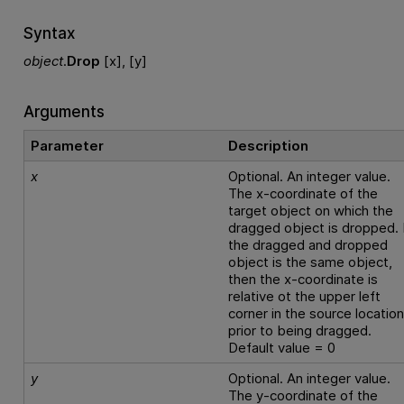
Syntax
object
.
Drop
[x], [y]
Arguments
Parameter
Description
x
Optional. An integer value.
The x-coordinate of the
target object on which the
dragged object is dropped. 
the dragged and dropped
object is the same object,
then the x-coordinate is
relative ot the upper left
corner in the source locatio
prior to being dragged.
Default value = 0
y
Optional. An integer value.
The y-coordinate of the