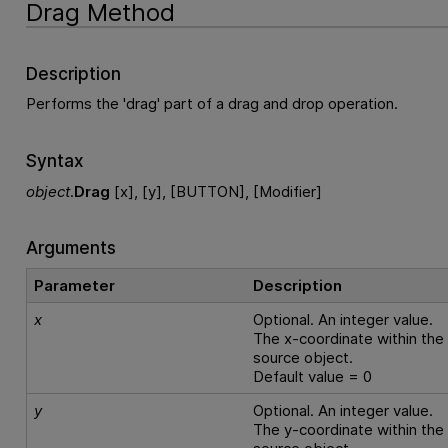
Drag Method
Description
Performs the 'drag' part of a drag and drop operation.
Syntax
object
.
Drag
[x], [y], [BUTTON], [Modifier]
Arguments
Parameter
Description
x
Optional. An integer value.
The x-coordinate within the
source object.
Default value = 0
y
Optional. An integer value.
The y-coordinate within the