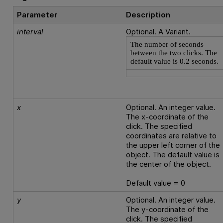
Parameter
Description
interval
Optional. A Variant.
The number of seconds
between the two clicks. The
default value is 0.2 seconds.
x
Optional. An integer value.
The x-coordinate of the
click. The specified
coordinates are relative to
the upper left corner of the
object. The default value is
the center of the object.
Default value = 0
y
Optional. An integer value.
The y-coordinate of the
click. The specified