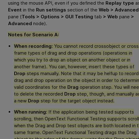
using the mouse API, even if you defined the
Replay type
a
Event
in the
Run settings
section of the
Web > Advanced
pane (
Tools > Options > GUI Testing
tab
> Web
pane
>
Advanced
node).
Notes for Scenario A:
When recording:
You cannot record crossobject or cross
frame types of drag and drop operations (operations in
which you try to drop an object on another object or in
another frame). You can, however, insert these types of
Drop
steps manually. Note that it may be helfup to record
drag and drop operation on the object in order to determi
valid coordinates for the
Drag
operation step. You will ne
to delete the recorded
Drop
step, though, and manually a
a new
Drop
step for the target object instead.
When running:
If the application being tested supports
scrolling, then
OpenText Functional Testing
supports scroll
when the Drag and Drop test objects are both located in 
same frame.
OpenText Functional Testing
drags the Drag