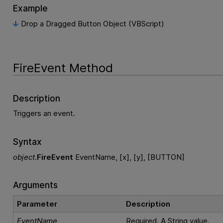
Example
Drop a Dragged Button Object (VBScript)
FireEvent Method
Description
Triggers an event.
Syntax
object
.
FireEvent
EventName, [x], [y], [BUTTON]
Arguments
Parameter
Description
EventName
Required. A String value.