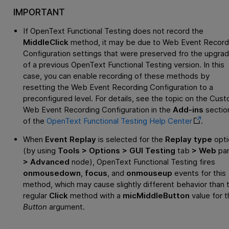
IMPORTANT
If
OpenText Functional Testing
does not record the
MiddleClick
method, it may be due to Web Event Record
Configuration settings that were preserved fro the upgra
of a previous
OpenText Functional Testing
version. In this
case, you can enable recording of these methods by
resetting the Web Event Recording Configuration to a
preconfigured level. For details, see the topic on the Cus
Web Event Recording Configuration in the
Add-ins
sectio
of the
OpenText Functional Testing
Help Center
.
When
Event Replay
is selected for the
Replay type
opti
(by using
Tools > Options > GUI Testing
tab
> Web
pa
> Advanced
node),
OpenText Functional Testing
fires
onmousedown
,
focus
, and
onmouseup
events for this
method, which may cause slightly different behavior than 
regular
Click
method with a
micMiddleButton
value for t
Button
argument.