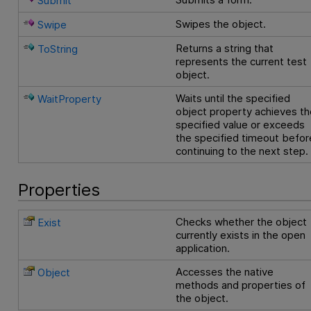
Submit
Swipes the object.
Swipe
Returns a string that
ToString
represents the current test
object.
Waits until the specified
WaitProperty
object property achieves th
specified value or exceeds
the specified timeout befor
continuing to the next step.
Properties
Checks whether the object
Exist
currently exists in the open
application.
Accesses the native
Object
methods and properties of
the object.