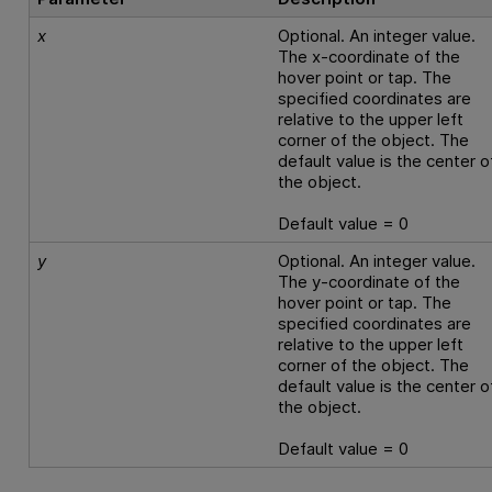
x
Optional. An integer value.
The x-coordinate of the
hover point or tap. The
specified coordinates are
relative to the upper left
corner of the object. The
default value is the center o
the object.
Default value = 0
y
Optional. An integer value.
The y-coordinate of the
hover point or tap. The
specified coordinates are
relative to the upper left
corner of the object. The
default value is the center o
the object.
Default value = 0