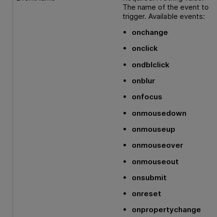
The name of the event to
trigger. Available events:
onchange
onclick
ondblclick
onblur
onfocus
onmousedown
onmouseup
onmouseover
onmouseout
onsubmit
onreset
onpropertychange