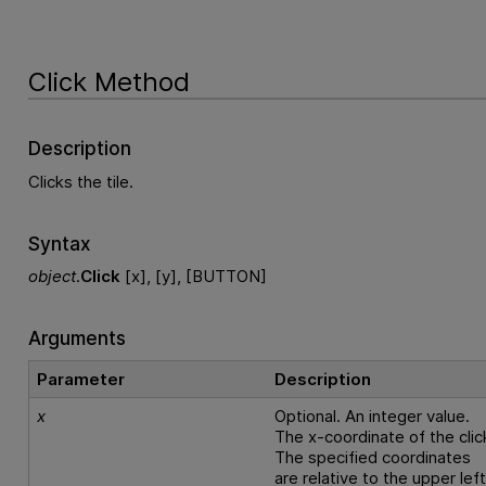
Click Method
Description
Clicks the tile.
Syntax
object
.
Click
[x], [y], [BUTTON]
Arguments
Parameter
Description
x
Optional. An integer value.
The x-coordinate of the clic
The specified coordinates
are relative to the upper lef