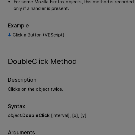
For some Mozilla Firefox objects, this method is recorded
only if a handler is present.
Example
Click a Button (VBScript)
DoubleClick Method
Description
Clicks on the object twice.
Syntax
object
.
DoubleClick
[interval], [x], [y]
Arguments