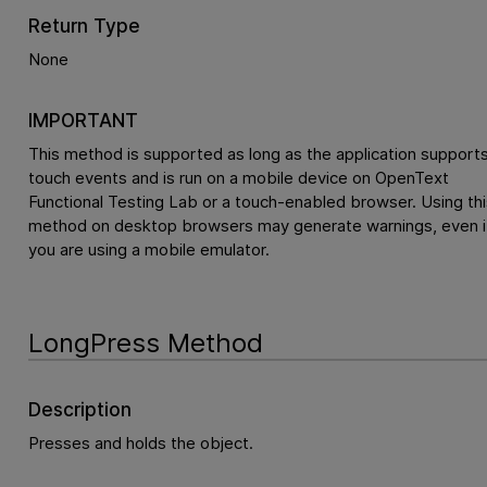
Return Type
None
IMPORTANT
This method is supported as long as the application support
touch events and is run on a mobile device on
OpenText
Functional Testing Lab
or a touch-enabled browser. Using thi
method on desktop browsers may generate warnings, even i
you are using a mobile emulator.
LongPress Method
Description
Presses and holds the object.