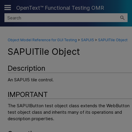
OpenText™ Functional Testing OMR
Skip To Main Content
Object Model Reference for GUI Testing
>
SAPUI5
>
SAPUITile Object
SAPUITile Object
Description
An SAPUI5 tile control.
IMPORTANT
The SAPUIButton test object class extends the WebButton
test object class and inherits many of its operations and
description properties.