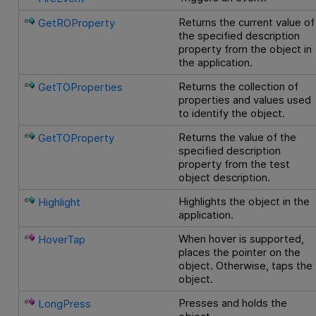
Returns the current value of
GetROProperty
the specified description
property from the object in
the application.
Returns the collection of
GetTOProperties
properties and values used
to identify the object.
Returns the value of the
GetTOProperty
specified description
property from the test
object description.
Highlights the object in the
Highlight
application.
When hover is supported,
HoverTap
places the pointer on the
object. Otherwise, taps the
object.
Presses and holds the
LongPress