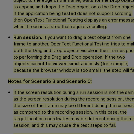
object to the edge of the frame, waits for the Drop objec
to appear, and drops the Drag object onto the Drop object
If the application being tested does not support scrolling,
then
OpenText Functional Testing
displays an error messa
when it reaches a step that requires scrolling.
Run session.
If you want to drag a test object from one
frame to another,
OpenText Functional Testing
tries to ma
both the Drag and Drop objects visible in their frames prio
to performing the Drag and Drop operation. If the two
objects cannot be viewed simultaneously (for example,
because the browser window is too small), the step will fai
Notes for Scenario B and Scenario C:
If the screen resolution during a run session is not the sa
as the screen resolution during the recording session, the
the size of the frame may be different during the run sess
as compared to the recording session. In this case, the
target location coordinates may be different during the ru
session, and this may cause the test steps to fail.