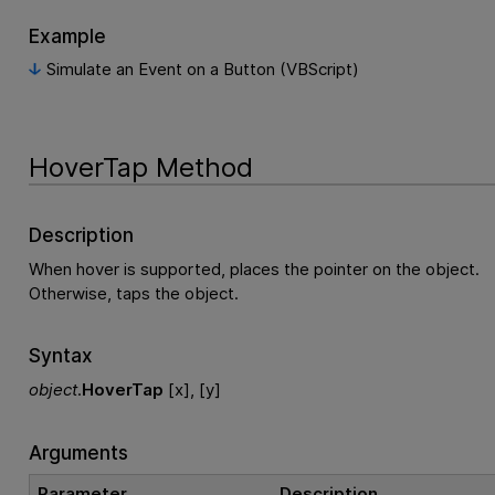
Example
Simulate an Event on a Button (VBScript)
HoverTap Method
Description
When hover is supported, places the pointer on the object.
Otherwise, taps the object.
Syntax
object
.
HoverTap
[x], [y]
Arguments
Parameter
Description