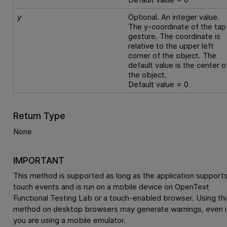
y
Optional. An integer value.
The y-coordinate of the tap
gesture. The coordinate is
relative to the upper left
corner of the object. The
default value is the center o
the object.
Default value = 0
Return Type
None
IMPORTANT
This method is supported as long as the application support
touch events and is run on a mobile device on
OpenText
Functional Testing Lab
or a touch-enabled browser. Using thi
method on desktop browsers may generate warnings, even i
you are using a mobile emulator.