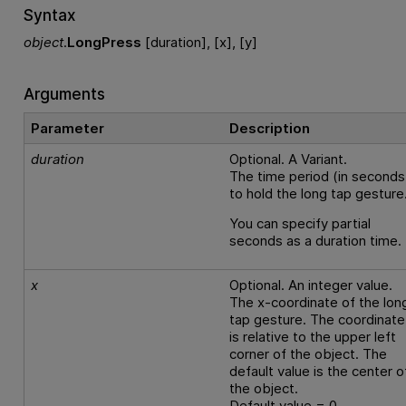
Syntax
object
.
LongPress
[duration], [x], [y]
Arguments
Parameter
Description
duration
Optional. A Variant.
The time period (in seconds
to hold the long tap gesture
You can specify partial
seconds as a duration time.
x
Optional. An integer value.
The x-coordinate of the lon
tap gesture. The coordinate
is relative to the upper left
corner of the object. The
default value is the center o
the object.
Default value = 0