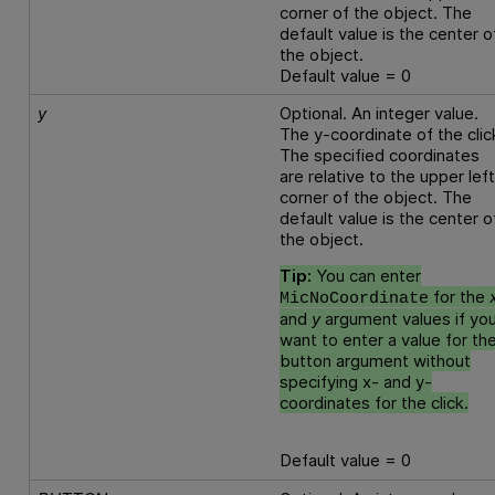
corner of the object. The
default value is the center o
the object.
Default value = 0
y
Optional. An integer value.
The y-coordinate of the clic
The specified coordinates
are relative to the upper lef
corner of the object. The
default value is the center o
the object.
Tip:
You can enter
for the
MicNoCoordinate
and
y
argument values if yo
want to enter a value for th
button argument without
specifying x- and y-
coordinates for the click.
Default value = 0