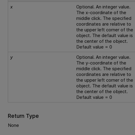
x
Optional. An integer value.
The x-coordinate of the
middle click. The specified
coordinates are relative to
the upper left corner of the
object. The default value is
the center of the object.
Default value = 0
y
Optional. An integer value.
The y-coordinate of the
middle click. The specified
coordinates are relative to
the upper left corner of the
object. The default value is
the center of the object.
Default value = 0
Return Type
None