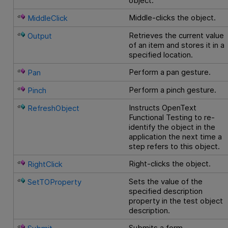
object.
Middle-clicks the object.
MiddleClick
Retrieves the current value
Output
of an item and stores it in a
specified location.
Perform a pan gesture.
Pan
Perform a pinch gesture.
Pinch
Instructs
OpenText
RefreshObject
Functional Testing
to re-
identify the object in the
application the next time a
step refers to this object.
Right-clicks the object.
RightClick
Sets the value of the
SetTOProperty
specified description
property in the test object
description.
Submits a form.