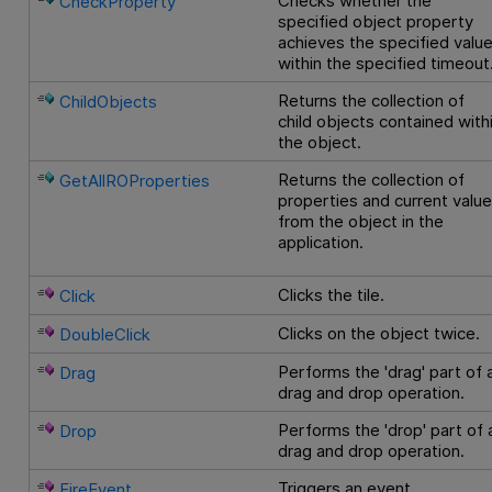
Checks whether the
CheckProperty
specified object property
achieves the specified valu
within the specified timeout
Returns the collection of
ChildObjects
child objects contained with
the object.
Returns the collection of
GetAllROProperties
properties and current valu
from the object in the
application.
Clicks the tile.
Click
Clicks on the object twice.
DoubleClick
Performs the 'drag' part of 
Drag
drag and drop operation.
Performs the 'drop' part of 
Drop
drag and drop operation.
Triggers an event.
FireEvent