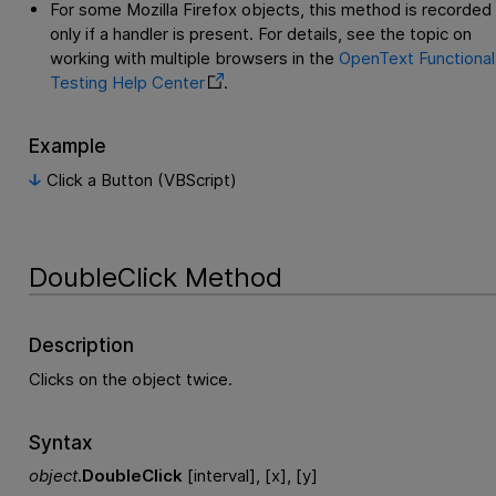
For some Mozilla Firefox objects, this method is recorded
only if a handler is present. For details, see the topic on
working with multiple browsers in the
OpenText Functional
Testing
Help Center
.
Example
Click a Button (VBScript)
DoubleClick Method
Description
Clicks on the object twice.
Syntax
object
.
DoubleClick
[interval], [x], [y]