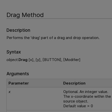
Drag Method
Description
Performs the 'drag' part of a drag and drop operation.
Syntax
object
.
Drag
[x], [y], [BUTTON], [Modifier]
Arguments
Parameter
Description
x
Optional. An integer value.
The x-coordinate within the
source object.
Default value = 0