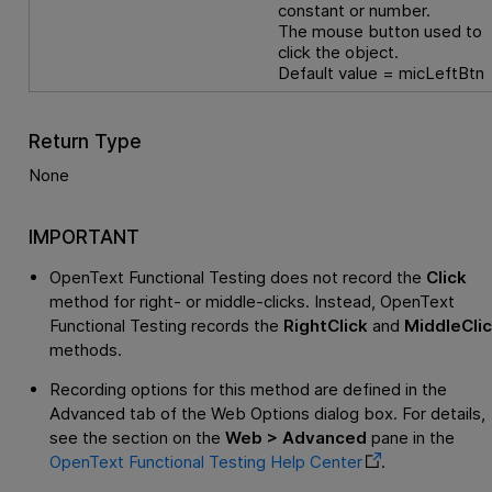
constant or number.
The mouse button used to
click the object.
Default value = micLeftBtn
Return Type
None
IMPORTANT
OpenText Functional Testing
does not record the
Click
method for right- or middle-clicks. Instead,
OpenText
Functional Testing
records the
RightClick
and
MiddleCli
methods.
Recording options for this method are defined in the
Advanced tab of the Web Options dialog box. For details,
see the section on the
Web > Advanced
pane in the
OpenText Functional Testing
Help Center
.