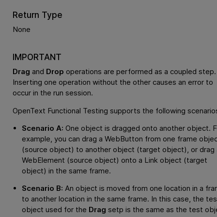
Return Type
None
IMPORTANT
Drag
and
Drop
operations are performed as a coupled step.
Inserting one operation without the other causes an error to
occur in the run session.
OpenText Functional Testing
supports the following scenario
Scenario A:
One object is dragged onto another object. F
example, you can drag a WebButton from one frame obje
(source object) to another object (target object), or drag 
WebElement (source object) onto a Link object (target
object) in the same frame.
Scenario B:
An object is moved from one location in a fr
to another location in the same frame. In this case, the tes
object used for the
Drag
setp is the same as the test obj