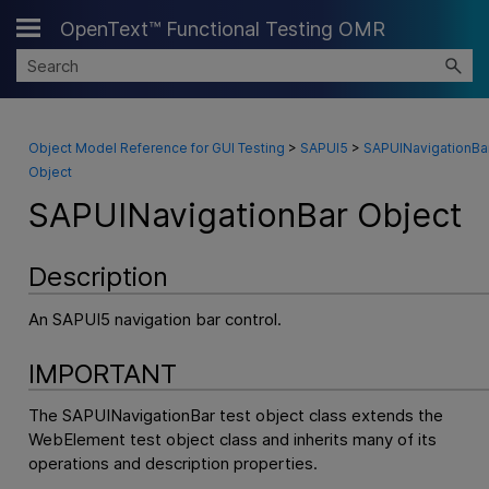
OpenText™ Functional Testing OMR
Skip To Main Content
Object Model Reference for GUI Testing
>
SAPUI5
>
SAPUINavigationBa
Object
SAPUINavigationBar Object
Description
An SAPUI5 navigation bar control.
IMPORTANT
The SAPUINavigationBar test object class extends the
WebElement test object class and inherits many of its
operations and description properties.