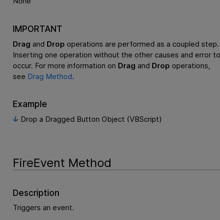
None
IMPORTANT
Drag
and
Drop
operations are performed as a coupled step.
Inserting one operation without the other causes and error t
occur. For more information on
Drag
and
Drop
operations,
see
Drag Method
.
Example
Drop a Dragged Button Object (VBScript)
FireEvent Method
Description
Triggers an event.