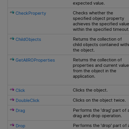
expected value.
Checks whether the
CheckProperty
specified object property
achieves the specified valu
within the specified timeout
Returns the collection of
ChildObjects
child objects contained with
the object.
Returns the collection of
GetAllROProperties
properties and current valu
from the object in the
application.
Clicks the object.
Click
Clicks on the object twice.
DoubleClick
Performs the 'drag' part of 
Drag
drag and drop operation.
Performs the 'drop' part of 
Drop