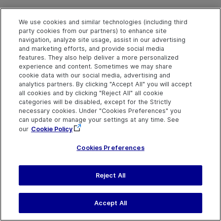
We use cookies and similar technologies (including third
OpenMenu Method
party cookies from our partners) to enhance site
navigation, analyze site usage, assist in our advertising
and marketing efforts, and provide social media
features. They also help deliver a more personalized
Description
experience and content. Sometimes we may share
cookie data with our social media, advertising and
Opens the popup menu to show hidden navigation items.
analytics partners. By clicking "Accept All" you will accept
all cookies and by clicking "Reject All" all cookie
categories will be disabled, except for the Strictly
Syntax
necessary cookies. Under "Cookies Preferences" you
object
.
OpenMenu
can update or manage your settings at any time. See
our
Cookie Policy
Return Type
Cookies Preferences
None
Reject All
Pan Method
Accept All