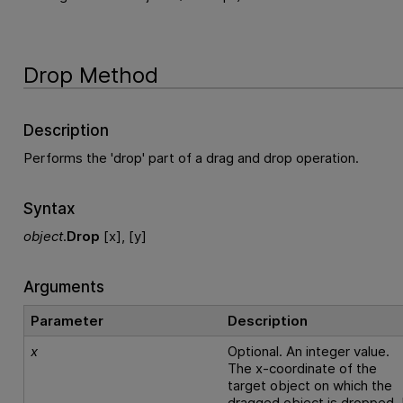
Drop Method
Description
Performs the 'drop' part of a drag and drop operation.
Syntax
object
.
Drop
[x], [y]
Arguments
Parameter
Description
x
Optional. An integer value.
The x-coordinate of the
target object on which the
dragged object is dropped. 