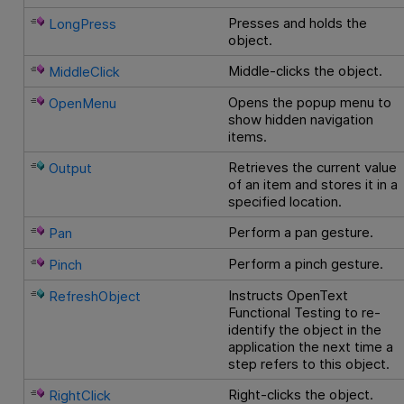
Presses and holds the
LongPress
object.
Middle-clicks the object.
MiddleClick
Opens the popup menu to
OpenMenu
show hidden navigation
items.
Retrieves the current value
Output
of an item and stores it in a
specified location.
Perform a pan gesture.
Pan
Perform a pinch gesture.
Pinch
Instructs
OpenText
RefreshObject
Functional Testing
to re-
identify the object in the
application the next time a
step refers to this object.
Right-clicks the object.
RightClick