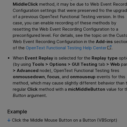
MiddleClick
method, it may be due to Web Event Record
Configuration settings that were preserved fro the upgra
of a previous
OpenText Functional Testing
version. In this
case, you can enable recording of these methods by
resetting the Web Event Recording Configuration to a
preconfigured level. For details, see the topic on the Cus
Web Event Recording Configuration in the
Add-ins
sectio
of the
OpenText Functional Testing
Help Center
.
When
Event Replay
is selected for the
Replay type
opti
(by using
Tools > Options > GUI Testing
tab
> Web
pa
> Advanced
node),
OpenText Functional Testing
fires
onmousedown
,
focus
, and
onmouseup
events for this
method, which may cause slightly different behavior than 
regular
Click
method with a
micMiddleButton
value for t
Button
argument.
Example
Click the Middle Mouse Button on a Button (VBScript)