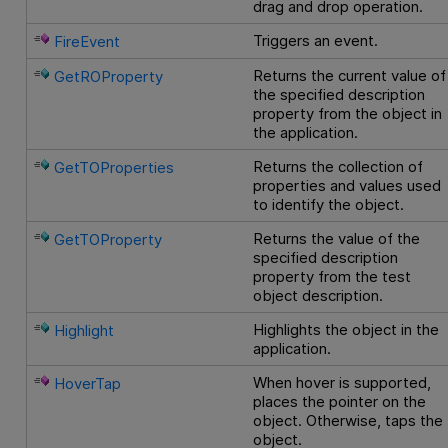
drag and drop operation.
Triggers an event.
FireEvent
Returns the current value of
GetROProperty
the specified description
property from the object in
the application.
Returns the collection of
GetTOProperties
properties and values used
to identify the object.
Returns the value of the
GetTOProperty
specified description
property from the test
object description.
Highlights the object in the
Highlight
application.
When hover is supported,
HoverTap
places the pointer on the
object. Otherwise, taps the
object.