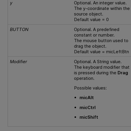
y
Optional. An integer value.
The y-coordinate within the
source object.
Default value = 0
BUTTON
Optional. A predefined
constant or number.
The mouse button used to
drag the object.
Default value = micLeftBtn
Modifier
Optional. A String value.
The keyboard modifier that
is pressed during the
Drag
operation.
Possible values:
micAlt
micCtrl
micShift