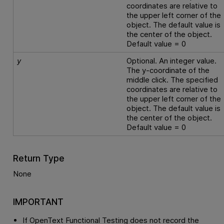
coordinates are relative to
the upper left corner of the
object. The default value is
the center of the object.
Default value = 0
y
Optional. An integer value.
The y-coordinate of the
middle click. The specified
coordinates are relative to
the upper left corner of the
object. The default value is
the center of the object.
Default value = 0
Return Type
None
IMPORTANT
If
OpenText Functional Testing
does not record the