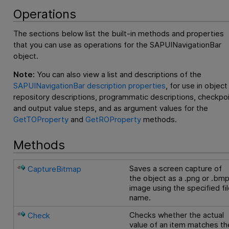
Operations
The sections below list the built-in methods and properties
that you can use as operations for the SAPUINavigationBar
object.
Note:
You can also view a list and descriptions of the
SAPUINavigationBar description properties
, for use in object
repository descriptions, programmatic descriptions, checkpo
and output value steps, and as argument values for the
GetTOProperty
and
GetROProperty
methods.
Methods
Saves a screen capture of
CaptureBitmap
the object as a .png or .bm
image using the specified fi
name.
Checks whether the actual
Check
value of an item matches th