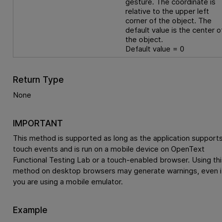
gesture. The coordinate is
relative to the upper left
corner of the object. The
default value is the center o
the object.
Default value = 0
Return Type
None
IMPORTANT
This method is supported as long as the application support
touch events and is run on a mobile device on
OpenText
Functional Testing Lab
or a touch-enabled browser. Using thi
method on desktop browsers may generate warnings, even i
you are using a mobile emulator.
Example