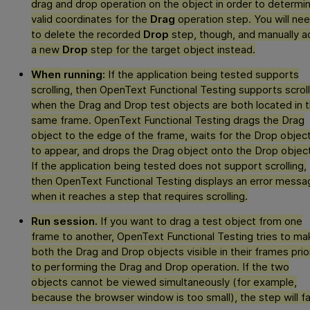
drag and drop operation on the object in order to determi
valid coordinates for the
Drag
operation step. You will ne
to delete the recorded
Drop
step, though, and manually a
a new
Drop
step for the target object instead.
When running:
If the application being tested supports
scrolling, then
OpenText Functional Testing
supports scroll
when the Drag and Drop test objects are both located in 
same frame.
OpenText Functional Testing
drags the Drag
object to the edge of the frame, waits for the Drop objec
to appear, and drops the Drag object onto the Drop object
If the application being tested does not support scrolling,
then
OpenText Functional Testing
displays an error messa
when it reaches a step that requires scrolling.
Run session.
If you want to drag a test object from one
frame to another,
OpenText Functional Testing
tries to ma
both the Drag and Drop objects visible in their frames prio
to performing the Drag and Drop operation. If the two
objects cannot be viewed simultaneously (for example,
because the browser window is too small), the step will fai