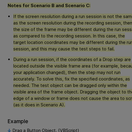
Notes for Scenario B and Scenario C:
If the screen resolution during a run session is not the sa
as the screen resolution during the recording session, the
the size of the frame may be different during the run sess
as compared to the recording session. In this case, the
target location coordinates may be different during the ru
session, and this may cause the test steps to fail.
During a run session, if the coordinates of a Drop step are
located outside the visible frame area (for example, beca
your application changed), then the step may not run
accurately. To solve this, fix the specified coordinates, as
needed. The test object can be dragged only within the
visible area of the frame object. Dragging the object to th
edge of a window or frame does not cause the area to scr
(as it does in Scenario A).
Example
Drag a Button Object. (VBScript)