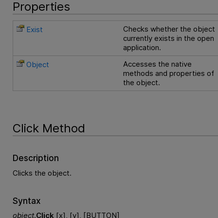
Properties
Checks whether the object
Exist
currently exists in the open
application.
Accesses the native
Object
methods and properties of
the object.
Click Method
Description
Clicks the object.
Syntax
object
.
Click
[x], [y], [BUTTON]