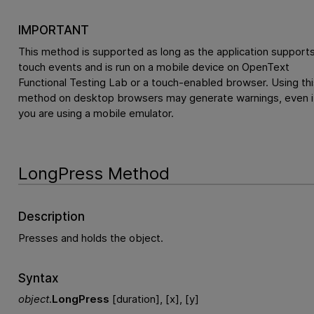
IMPORTANT
This method is supported as long as the application support
touch events and is run on a mobile device on
OpenText
Functional Testing Lab
or a touch-enabled browser. Using thi
method on desktop browsers may generate warnings, even i
you are using a mobile emulator.
LongPress Method
Description
Presses and holds the object.
Syntax
object
.
LongPress
[duration], [x], [y]