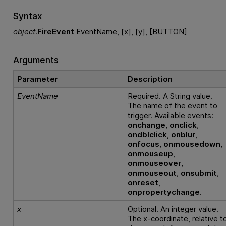
Syntax
object
.
FireEvent
EventName, [x], [y], [BUTTON]
Arguments
Parameter
Description
EventName
Required. A String value.
The name of the event to
trigger. Available events:
onchange
,
onclick
,
ondblclick
,
onblur
,
onfocus
,
onmousedown
,
onmouseup
,
onmouseover
,
onmouseout
,
onsubmit
,
onreset
,
onpropertychange
.
x
Optional. An integer value.
The x-coordinate, relative t