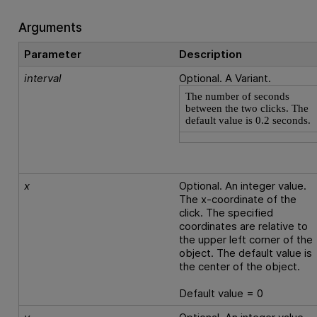
Arguments
Parameter
Description
interval
Optional. A Variant.
The number of seconds
between the two clicks. The
default value is 0.2 seconds.
x
Optional. An integer value.
The x-coordinate of the
click. The specified
coordinates are relative to
the upper left corner of the
object. The default value is
the center of the object.
Default value = 0