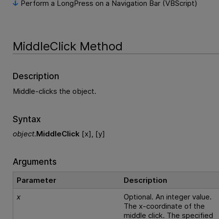
Perform a LongPress on a Navigation Bar (VBScript)
MiddleClick Method
Description
Middle-clicks the object.
Syntax
object
.
MiddleClick
[x], [y]
Arguments
Parameter
Description
x
Optional. An integer value.
The x-coordinate of the
middle click. The specified