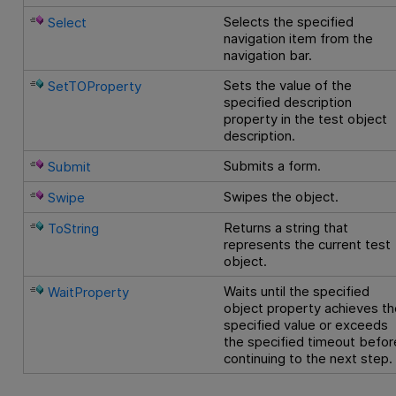
Selects the specified
Select
navigation item from the
navigation bar.
Sets the value of the
SetTOProperty
specified description
property in the test object
description.
Submits a form.
Submit
Swipes the object.
Swipe
Returns a string that
ToString
represents the current test
object.
Waits until the specified
WaitProperty
object property achieves th
specified value or exceeds
the specified timeout befor
continuing to the next step.