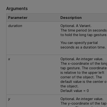
Arguments
Parameter
Description
duration
Optional. A Variant.
The time period (in seconds
to hold the long tap gesture
You can specify partial
seconds as a duration time.
x
Optional. An integer value.
The x-coordinate of the lon
tap gesture. The coordinate
is relative to the upper left
corner of the object. The
default value is the center o
the object.
Default value = 0
y
Optional. An integer value.
The y-coordinate of the tap