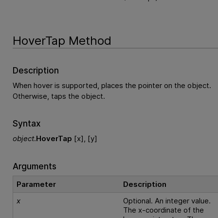
HoverTap Method
Description
When hover is supported, places the pointer on the object.
Otherwise, taps the object.
Syntax
object
.
HoverTap
[x], [y]
Arguments
Parameter
Description
x
Optional. An integer value.
The x-coordinate of the