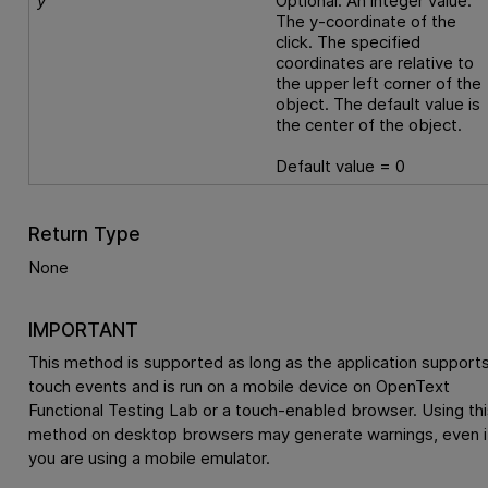
y
Optional. An integer value.
The y-coordinate of the
click. The specified
coordinates are relative to
the upper left corner of the
object. The default value is
the center of the object.
Default value = 0
Return Type
None
IMPORTANT
This method is supported as long as the application support
touch events and is run on a mobile device on
OpenText
Functional Testing Lab
or a touch-enabled browser. Using thi
method on desktop browsers may generate warnings, even i
you are using a mobile emulator.