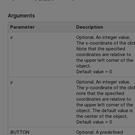
Arguments
Parameter
Description
x
Optional. An integer value.
The x-coordinate of the clic
Note that the specified
coordinates are relative to
the upper left corner of the
object.
Default value = 0
y
Optional. An integer value.
The y-coordinate of the clic
note that the specified
coordinates are relative to
the upper left corner of the
object. The default value is
the center of the object.
Default value = 0
BUTTON
Optional. A predefined