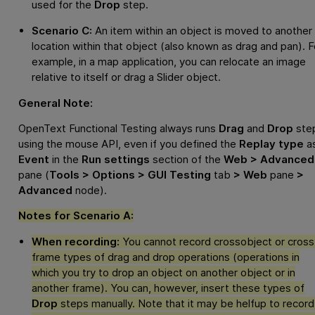
used for the
Drop
step.
Scenario C:
An item within an object is moved to another
location within that object (also known as drag and pan). F
example, in a map application, you can relocate an image
relative to itself or drag a Slider object.
General Note:
OpenText Functional Testing
always runs
Drag
and
Drop
ste
using the mouse API, even if you defined the
Replay type
a
Event
in the
Run settings
section of the
Web > Advanced
pane (
Tools > Options > GUI Testing
tab
> Web
pane
>
Advanced
node).
Notes for Scenario A:
When recording:
You cannot record crossobject or cross
frame types of drag and drop operations (operations in
which you try to drop an object on another object or in
another frame). You can, however, insert these types of
Drop
steps manually. Note that it may be helfup to record