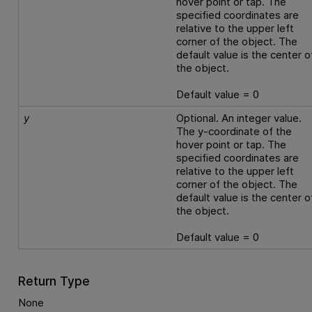
hover point or tap. The
specified coordinates are
relative to the upper left
corner of the object. The
default value is the center o
the object.
Default value = 0
y
Optional. An integer value.
The y-coordinate of the
hover point or tap. The
specified coordinates are
relative to the upper left
corner of the object. The
default value is the center o
the object.
Default value = 0
Return Type
None