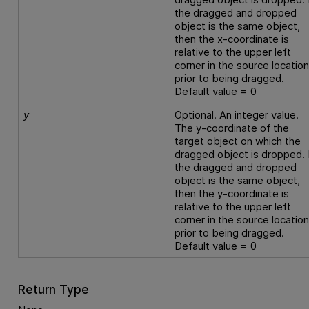
the dragged and dropped
object is the same object,
then the x-coordinate is
relative to the upper left
corner in the source locatio
prior to being dragged.
Default value = 0
y
Optional. An integer value.
The y-coordinate of the
target object on which the
dragged object is dropped. 
the dragged and dropped
object is the same object,
then the y-coordinate is
relative to the upper left
corner in the source locatio
prior to being dragged.
Default value = 0
Return Type