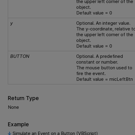
the upper left corner of the
object.
Default value = 0
y
Optional. An integer value.
The y-coordinate, relative t
the upper left corner of the
object.
Default value = 0
BUTTON
Optional. A predefined
constant or number.
The mouse button used to
fire the event.
Default value = micLeftBtn
Return Type
None
Example
Simulate an Event on a Button (VBScript)