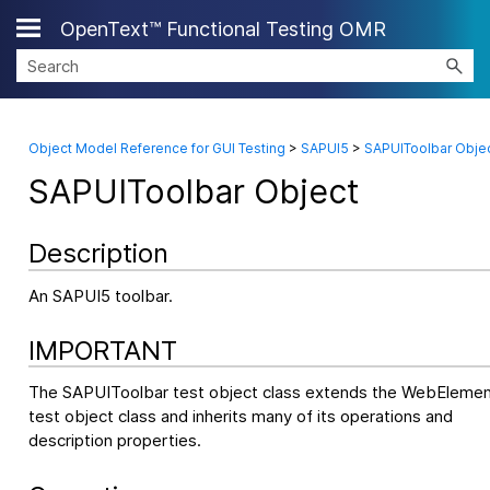
OpenText™ Functional Testing OMR
Skip To Main Content
Object Model Reference for GUI Testing
>
SAPUI5
>
SAPUIToolbar Obje
SAPUIToolbar Object
Description
An SAPUI5 toolbar.
IMPORTANT
The SAPUIToolbar test object class extends the WebEleme
test object class and inherits many of its operations and
description properties.