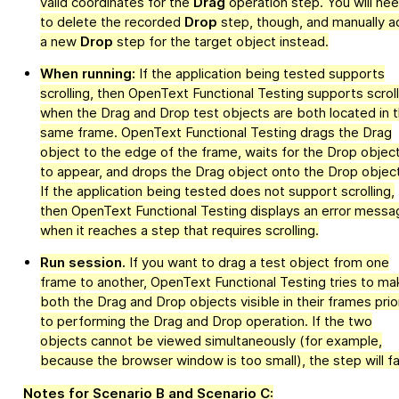
valid coordinates for the
Drag
operation step. You will ne
to delete the recorded
Drop
step, though, and manually a
a new
Drop
step for the target object instead.
When running:
If the application being tested supports
scrolling, then
OpenText Functional Testing
supports scroll
when the Drag and Drop test objects are both located in 
same frame.
OpenText Functional Testing
drags the Drag
object to the edge of the frame, waits for the Drop objec
to appear, and drops the Drag object onto the Drop object
If the application being tested does not support scrolling,
then
OpenText Functional Testing
displays an error messa
when it reaches a step that requires scrolling.
Run session.
If you want to drag a test object from one
frame to another,
OpenText Functional Testing
tries to ma
both the Drag and Drop objects visible in their frames prio
to performing the Drag and Drop operation. If the two
objects cannot be viewed simultaneously (for example,
because the browser window is too small), the step will fai
Notes for Scenario B and Scenario C: