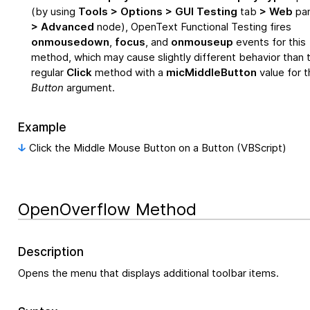
(by using
Tools > Options > GUI Testing
tab
> Web
pa
> Advanced
node),
OpenText Functional Testing
fires
onmousedown
,
focus
, and
onmouseup
events for this
method, which may cause slightly different behavior than 
regular
Click
method with a
micMiddleButton
value for t
Button
argument.
Example
Click the Middle Mouse Button on a Button (VBScript)
OpenOverflow Method
Description
Opens the menu that displays additional toolbar items.