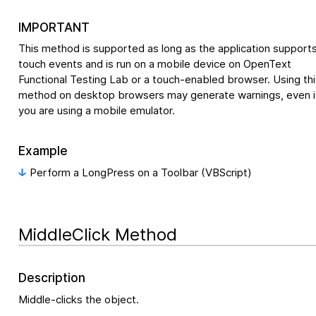
IMPORTANT
This method is supported as long as the application support
touch events and is run on a mobile device on
OpenText
Functional Testing Lab
or a touch-enabled browser. Using thi
method on desktop browsers may generate warnings, even i
you are using a mobile emulator.
Example
Perform a LongPress on a Toolbar (VBScript)
MiddleClick Method
Description
Middle-clicks the object.