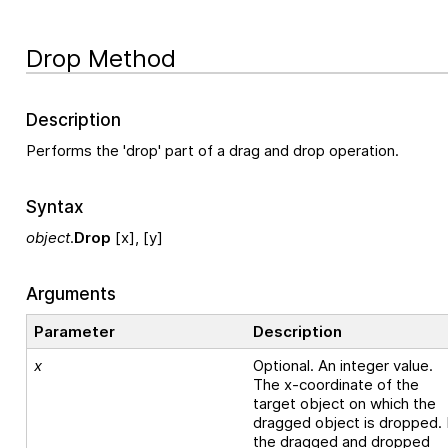
Drop Method
Description
Performs the 'drop' part of a drag and drop operation.
Syntax
object
.
Drop
[x], [y]
Arguments
Parameter
Description
x
Optional. An integer value.
The x-coordinate of the
target object on which the
dragged object is dropped. 
the dragged and dropped