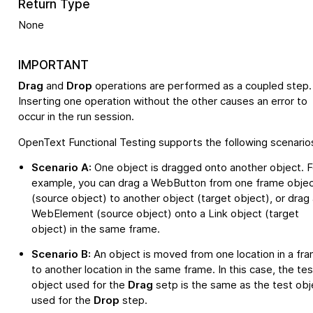
Return Type
None
IMPORTANT
Drag
and
Drop
operations are performed as a coupled step.
Inserting one operation without the other causes an error to
occur in the run session.
OpenText Functional Testing
supports the following scenario
Scenario A:
One object is dragged onto another object. F
example, you can drag a WebButton from one frame obje
(source object) to another object (target object), or drag 
WebElement (source object) onto a Link object (target
object) in the same frame.
Scenario B:
An object is moved from one location in a fr
to another location in the same frame. In this case, the tes
object used for the
Drag
setp is the same as the test obj
used for the
Drop
step.