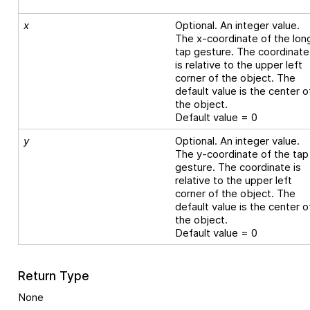
x
Optional. An integer value.
The x-coordinate of the lon
tap gesture. The coordinate
is relative to the upper left
corner of the object. The
default value is the center o
the object.
Default value = 0
y
Optional. An integer value.
The y-coordinate of the tap
gesture. The coordinate is
relative to the upper left
corner of the object. The
default value is the center o
the object.
Default value = 0
Return Type
None