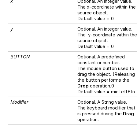
x
Optional. An integer value.
The x-coordinate within the
source object.
Default value = 0
y
Optional. An integer value.
The y-coordinate within th
source object.
Default value = 0
BUTTON
Optional. A predefined
constant or number.
The mouse button used to
drag the object. (Releasing
the button performs the
Drop
operation.0
Default value = micLeftBtn
Modifier
Optional. A String value.
The keyboard modifier that
is pressed during the
Drag
operation.