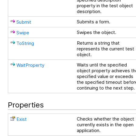
property in the test object
description.
Submits a form.
Submit
Swipes the object.
Swipe
Returns a string that
ToString
represents the current test
object.
Waits until the specified
WaitProperty
object property achieves th
specified value or exceeds
the specified timeout befor
continuing to the next step.
Properties
Checks whether the object
Exist
currently exists in the open
application.