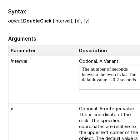
Syntax
object
.
DoubleClick
[interval], [x], [y]
Arguments
Parameter
Description
interval
Optional. A Variant.
The number of seconds
between the two clicks. The
default value is 0.2 seconds.
x
Optional. An integer value.
The x-coordinate of the
click. The specified
coordinates are relative to
the upper left corner of the
object. The default value is