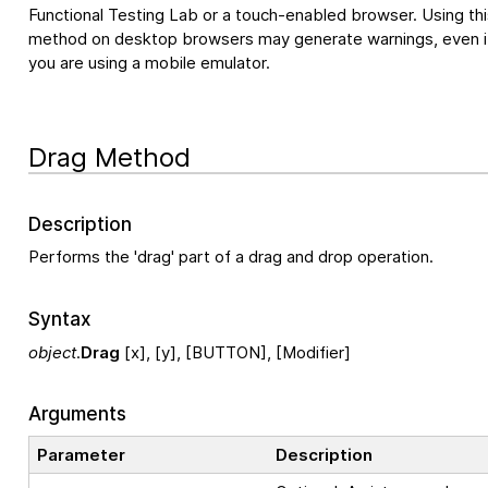
Functional Testing Lab
or a touch-enabled browser. Using thi
method on desktop browsers may generate warnings, even i
you are using a mobile emulator.
Drag Method
Description
Performs the 'drag' part of a drag and drop operation.
Syntax
object
.
Drag
[x], [y], [BUTTON], [Modifier]
Arguments
Parameter
Description