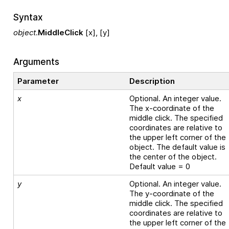
Syntax
object
.
MiddleClick
[x], [y]
Arguments
Parameter
Description
x
Optional. An integer value.
The x-coordinate of the
middle click. The specified
coordinates are relative to
the upper left corner of the
object. The default value is
the center of the object.
Default value = 0
y
Optional. An integer value.
The y-coordinate of the
middle click. The specified
coordinates are relative to
the upper left corner of the