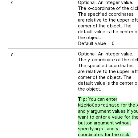
x
Optional. An integer value.
The x-coordinate of the clic
The specified coordinates
are relative to the upper lef
corner of the object. The
default value is the center o
the object.
Default value = 0
y
Optional. An integer value.
The y-coordinate of the clic
The specified coordinates
are relative to the upper lef
corner of the object. The
default value is the center o
the object.
Tip:
You can enter
for the
MicNoCoordinate
and
y
argument values if yo
want to enter a value for th
button argument without
specifying x- and y-
coordinates for the click.