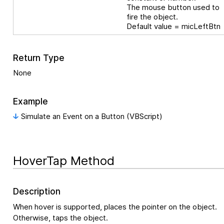
The mouse button used to
fire the object.
Default value = micLeftBtn
Return Type
None
Example
Simulate an Event on a Button (VBScript)
HoverTap Method
Description
When hover is supported, places the pointer on the object.
Otherwise, taps the object.