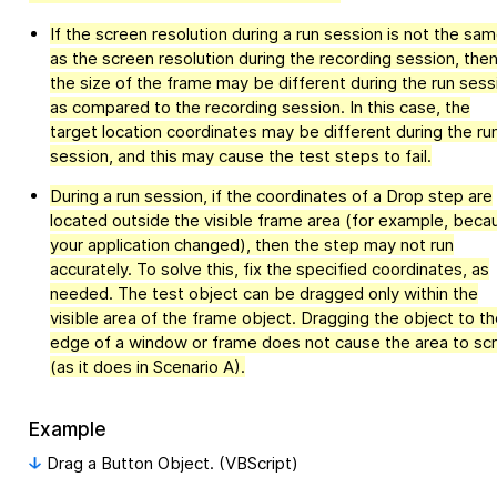
If the screen resolution during a run session is not the sa
as the screen resolution during the recording session, the
the size of the frame may be different during the run sess
as compared to the recording session. In this case, the
target location coordinates may be different during the ru
session, and this may cause the test steps to fail.
During a run session, if the coordinates of a Drop step are
located outside the visible frame area (for example, beca
your application changed), then the step may not run
accurately. To solve this, fix the specified coordinates, as
needed. The test object can be dragged only within the
visible area of the frame object. Dragging the object to th
edge of a window or frame does not cause the area to scr
(as it does in Scenario A).
Example
Drag a Button Object. (VBScript)