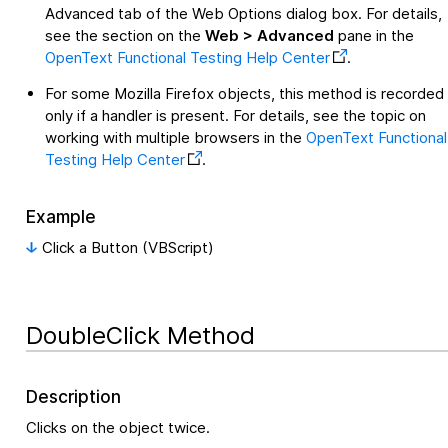
Advanced tab of the Web Options dialog box. For details,
see the section on the
Web > Advanced
pane in the
OpenText Functional Testing
Help Center
.
For some Mozilla Firefox objects, this method is recorded
only if a handler is present. For details, see the topic on
working with multiple browsers in the
OpenText Functional
Testing
Help Center
.
Example
Click a Button (VBScript)
DoubleClick Method
Description
Clicks on the object twice.