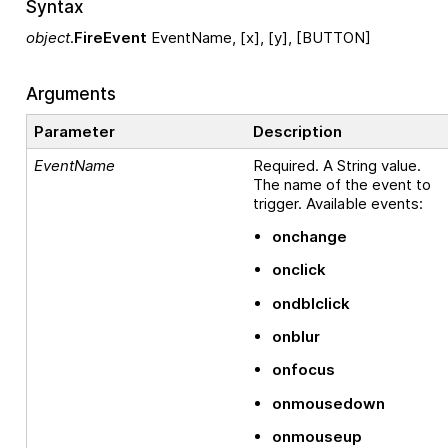
Syntax
object
.
FireEvent
EventName, [x], [y], [BUTTON]
Arguments
Parameter
Description
EventName
Required. A String value.
The name of the event to
trigger. Available events:
onchange
onclick
ondblclick
onblur
onfocus
onmousedown
onmouseup