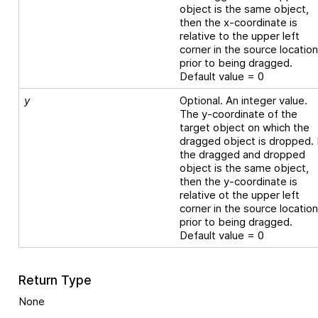
object is the same object,
then the x-coordinate is
relative to the upper left
corner in the source locatio
prior to being dragged.
Default value = 0
y
Optional. An integer value.
The y-coordinate of the
target object on which the
dragged object is dropped. 
the dragged and dropped
object is the same object,
then the y-coordinate is
relative ot the upper left
corner in the source locatio
prior to being dragged.
Default value = 0
Return Type
None