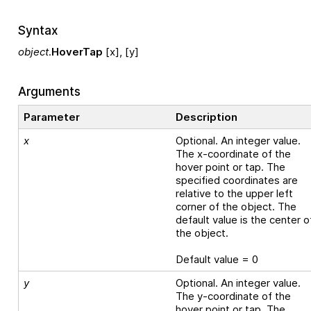
Syntax
object
.
HoverTap
[x], [y]
Arguments
Parameter
Description
x
Optional. An integer value.
The x-coordinate of the
hover point or tap. The
specified coordinates are
relative to the upper left
corner of the object. The
default value is the center o
the object.
Default value = 0
y
Optional. An integer value.
The y-coordinate of the
hover point or tap. The