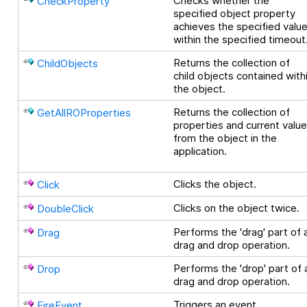
Checks whether the
CheckProperty
specified object property
achieves the specified valu
within the specified timeout
Returns the collection of
ChildObjects
child objects contained with
the object.
Returns the collection of
GetAllROProperties
properties and current valu
from the object in the
application.
Clicks the object.
Click
Clicks on the object twice.
DoubleClick
Performs the 'drag' part of 
Drag
drag and drop operation.
Performs the 'drop' part of 
Drop
drag and drop operation.
Triggers an event.
FireEvent