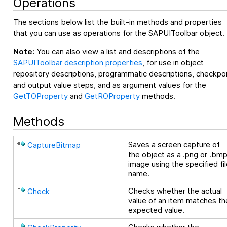
Operations
The sections below list the built-in methods and properties
that you can use as operations for the SAPUIToolbar object.
Note:
You can also view a list and descriptions of the
SAPUIToolbar description properties
, for use in object
repository descriptions, programmatic descriptions, checkpo
and output value steps, and as argument values for the
GetTOProperty
and
GetROProperty
methods.
Methods
Saves a screen capture of
CaptureBitmap
the object as a .png or .bm
image using the specified fi
name.
Checks whether the actual
Check
value of an item matches th
expected value.