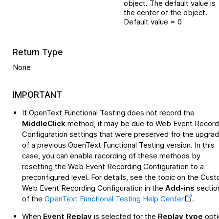
object. The default value is
the center of the object.
Default value = 0
Return Type
None
IMPORTANT
If
OpenText Functional Testing
does not record the
MiddleClick
method, it may be due to Web Event Record
Configuration settings that were preserved fro the upgra
of a previous
OpenText Functional Testing
version. In this
case, you can enable recording of these methods by
resetting the Web Event Recording Configuration to a
preconfigured level. For details, see the topic on the Cus
Web Event Recording Configuration in the
Add-ins
sectio
of the
OpenText Functional Testing
Help Center
.
When
Event Replay
is selected for the
Replay type
opti