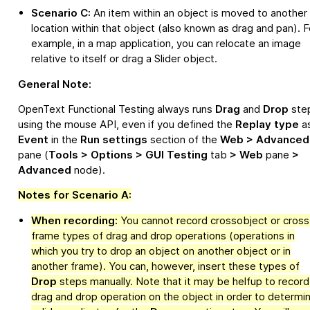
Scenario C:
An item within an object is moved to another
location within that object (also known as drag and pan). F
example, in a map application, you can relocate an image
relative to itself or drag a Slider object.
General Note:
OpenText Functional Testing
always runs
Drag
and
Drop
ste
using the mouse API, even if you defined the
Replay type
a
Event
in the
Run settings
section of the
Web > Advanced
pane (
Tools > Options > GUI Testing
tab
> Web
pane
>
Advanced
node).
Notes for Scenario A:
When recording:
You cannot record crossobject or cross
frame types of drag and drop operations (operations in
which you try to drop an object on another object or in
another frame). You can, however, insert these types of
Drop
steps manually. Note that it may be helfup to record
drag and drop operation on the object in order to determi