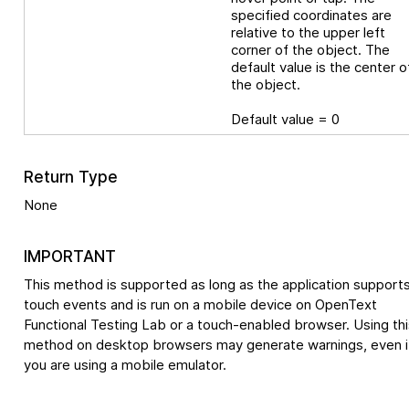
specified coordinates are
relative to the upper left
corner of the object. The
default value is the center o
the object.
Default value = 0
Return Type
None
IMPORTANT
This method is supported as long as the application support
touch events and is run on a mobile device on
OpenText
Functional Testing Lab
or a touch-enabled browser. Using thi
method on desktop browsers may generate warnings, even i
you are using a mobile emulator.