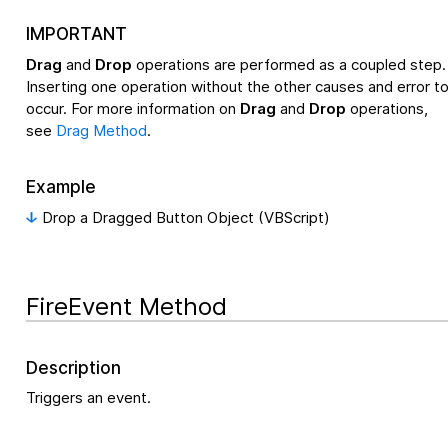
IMPORTANT
Drag
and
Drop
operations are performed as a coupled step.
Inserting one operation without the other causes and error t
occur. For more information on
Drag
and
Drop
operations,
see
Drag Method
.
Example
Drop a Dragged Button Object (VBScript)
FireEvent Method
Description
Triggers an event.