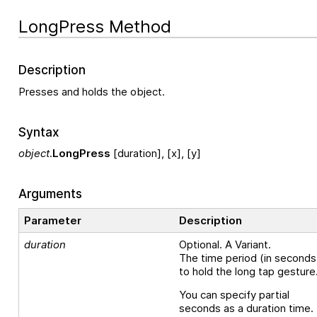
LongPress Method
Description
Presses and holds the object.
Syntax
object
.
LongPress
[duration], [x], [y]
Arguments
Parameter
Description
duration
Optional. A Variant.
The time period (in seconds
to hold the long tap gesture
You can specify partial
seconds as a duration time.