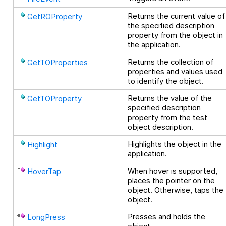
Returns the current value of
GetROProperty
the specified description
property from the object in
the application.
Returns the collection of
GetTOProperties
properties and values used
to identify the object.
Returns the value of the
GetTOProperty
specified description
property from the test
object description.
Highlights the object in the
Highlight
application.
When hover is supported,
HoverTap
places the pointer on the
object. Otherwise, taps the
object.
Presses and holds the
LongPress