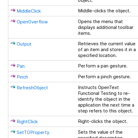
object.
Middle-clicks the object.
MiddleClick
Opens the menu that
OpenOverflow
displays additional toolbar
items.
Retrieves the current value
Output
of an item and stores it in a
specified location.
Perform a pan gesture.
Pan
Perform a pinch gesture.
Pinch
Instructs
OpenText
RefreshObject
Functional Testing
to re-
identify the object in the
application the next time a
step refers to this object.
Right-clicks the object.
RightClick
Sets the value of the
SetTOProperty
specified description