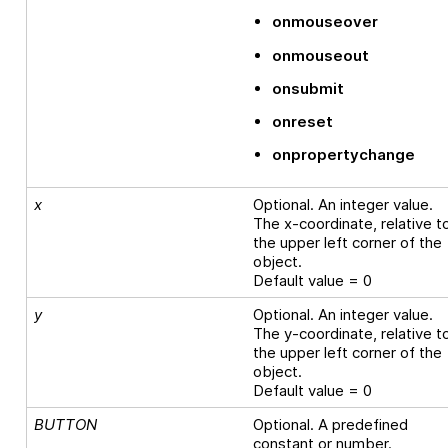
onmouseover
onmouseout
onsubmit
onreset
onpropertychange
x
Optional. An integer value.
The x-coordinate, relative t
the upper left corner of the
object.
Default value = 0
y
Optional. An integer value.
The y-coordinate, relative t
the upper left corner of the
object.
Default value = 0
BUTTON
Optional. A predefined
constant or number.