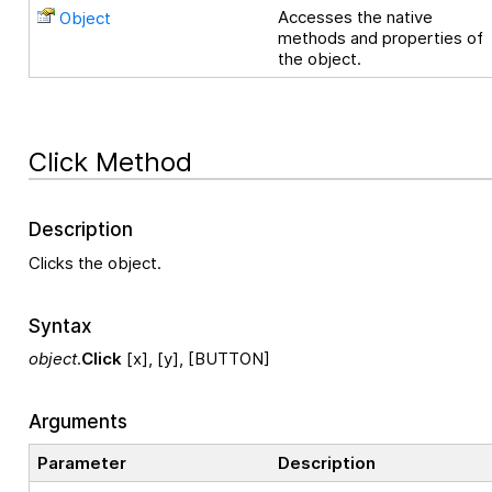
Accesses the native
Object
methods and properties of
the object.
Click Method
Description
Clicks the object.
Syntax
object
.
Click
[x], [y], [BUTTON]
Arguments
Parameter
Description