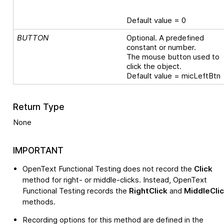
Default value = 0
BUTTON
Optional. A predefined
constant or number.
The mouse button used to
click the object.
Default value = micLeftBtn
Return Type
None
IMPORTANT
OpenText Functional Testing
does not record the
Click
method for right- or middle-clicks. Instead,
OpenText
Functional Testing
records the
RightClick
and
MiddleCli
methods.
Recording options for this method are defined in the