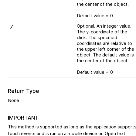
the center of the object.
Default value = 0
y
Optional. An integer value.
The y-coordinate of the
click. The specified
coordinates are relative to
the upper left corner of the
object. The default value is
the center of the object.
Default value = 0
Return Type
None
IMPORTANT
This method is supported as long as the application support
touch events and is run on a mobile device on
OpenText