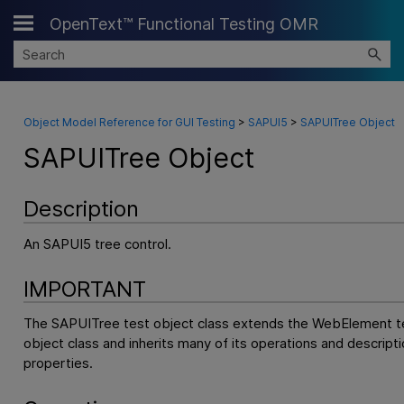
OpenText™ Functional Testing OMR
Skip To Main Content
Object Model Reference for GUI Testing
>
SAPUI5
>
SAPUITree Object
SAPUITree Object
Description
An SAPUI5 tree control.
IMPORTANT
The SAPUITree test object class extends the WebElement t
object class and inherits many of its operations and descripti
properties.