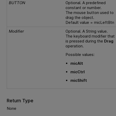
BUTTON
Optional. A predefined
constant or number.
The mouse button used to
drag the object.
Default value = micLeftBtn
Modifier
Optional. A String value.
The keyboard modifier that
is pressed during the
Drag
operation.
Possible values:
micAlt
micCtrl
micShift
Return Type
None