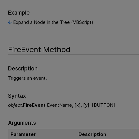
Example
Expand a Node in the Tree (VBScript)
FireEvent Method
Description
Triggers an event.
Syntax
object
.
FireEvent
EventName, [x], [y], [BUTTON]
Arguments
Parameter
Description