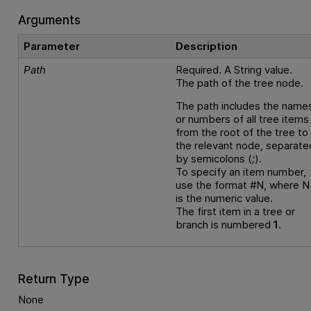
Arguments
Parameter
Description
Path
Required. A String value.
The path of the tree node.
The path includes the name
or numbers of all tree items
from the root of the tree to
the relevant node, separate
by semicolons (
;
).
To specify an item number,
use the format #N, where N
is the numeric value.
The first item in a tree or
branch is numbered
1
.
Return Type
None