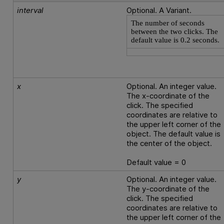
interval
Optional. A Variant.
The number of seconds
between the two clicks. The
default value is 0.2 seconds.
x
Optional. An integer value.
The x-coordinate of the
click. The specified
coordinates are relative to
the upper left corner of the
object. The default value is
the center of the object.
Default value = 0
y
Optional. An integer value.
The y-coordinate of the
click. The specified
coordinates are relative to
the upper left corner of the