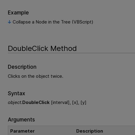
Example
Collapse a Node in the Tree (VBScript)
DoubleClick Method
Description
Clicks on the object twice.
Syntax
object
.
DoubleClick
[interval], [x], [y]
Arguments
Parameter
Description