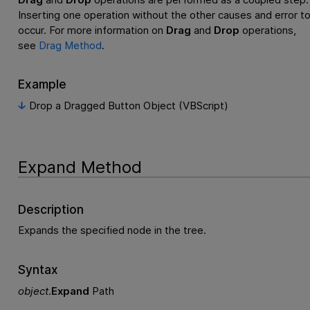
Inserting one operation without the other causes and error t
occur. For more information on
Drag
and
Drop
operations,
see
Drag Method
.
Example
Drop a Dragged Button Object (VBScript)
Expand Method
Description
Expands the specified node in the tree.
Syntax
object
.
Expand
Path