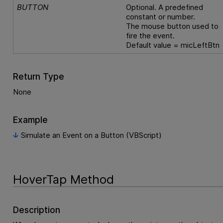
BUTTON
Optional. A predefined
constant or number.
The mouse button used to
fire the event.
Default value = micLeftBtn
Return Type
None
Example
Simulate an Event on a Button (VBScript)
HoverTap Method
Description