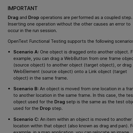
IMPORTANT
Drag
and
Drop
operations are performed as a coupled step.
Inserting one operation without the other causes an error to
occur in the run session.
OpenText Functional Testing
supports the following scenario
Scenario A:
One object is dragged onto another object. F
example, you can drag a WebButton from one frame obje
(source object) to another object (target object), or drag 
WebElement (source object) onto a Link object (target
object) in the same frame.
Scenario B:
An object is moved from one location in a fr
to another location in the same frame. In this case, the tes
object used for the
Drag
setp is the same as the test obj
used for the
Drop
step.
Scenario C:
An item within an object is moved to another
location within that object (also known as drag and pan). F
example, in a map application, you can relocate an image