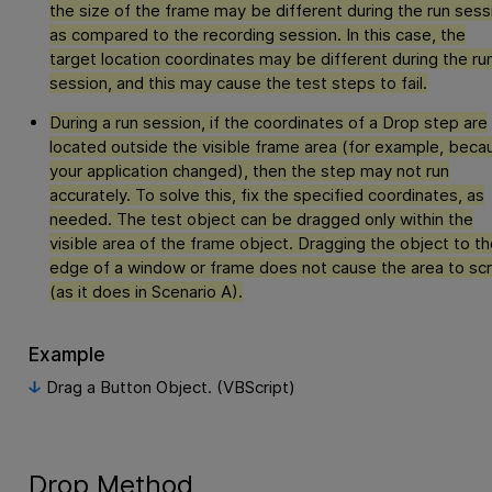
the size of the frame may be different during the run sess
as compared to the recording session. In this case, the
target location coordinates may be different during the ru
session, and this may cause the test steps to fail.
During a run session, if the coordinates of a Drop step are
located outside the visible frame area (for example, beca
your application changed), then the step may not run
accurately. To solve this, fix the specified coordinates, as
needed. The test object can be dragged only within the
visible area of the frame object. Dragging the object to th
edge of a window or frame does not cause the area to scr
(as it does in Scenario A).
Example
Drag a Button Object. (VBScript)
Drop Method