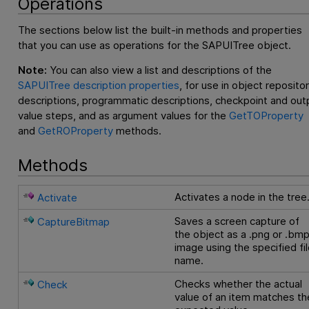
Operations
The sections below list the built-in methods and properties
that you can use as operations for the SAPUITree object.
Note:
You can also view a list and descriptions of the
SAPUITree description properties
, for use in object reposito
descriptions, programmatic descriptions, checkpoint and out
value steps, and as argument values for the
GetTOProperty
and
GetROProperty
methods.
Methods
Activates a node in the tree
Activate
Saves a screen capture of
CaptureBitmap
the object as a .png or .bm
image using the specified fi
name.
Checks whether the actual
Check
value of an item matches th