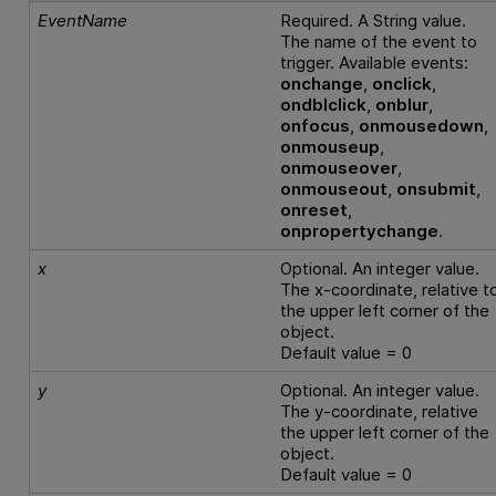
EventName
Required. A String value.
The name of the event to
trigger. Available events:
onchange
,
onclick
,
ondblclick
,
onblur
,
onfocus
,
onmousedown
,
onmouseup
,
onmouseover
,
onmouseout
,
onsubmit
,
onreset
,
onpropertychange
.
x
Optional. An integer value.
The x-coordinate, relative t
the upper left corner of the
object.
Default value = 0
y
Optional. An integer value.
The y-coordinate, relative
the upper left corner of the
object.
Default value = 0