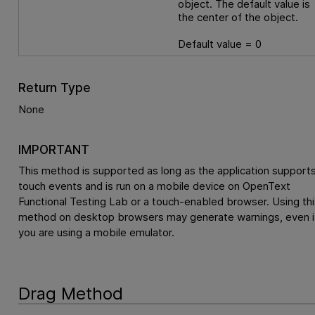
object. The default value is
the center of the object.
Default value = 0
Return Type
None
IMPORTANT
This method is supported as long as the application support
touch events and is run on a mobile device on
OpenText
Functional Testing Lab
or a touch-enabled browser. Using thi
method on desktop browsers may generate warnings, even i
you are using a mobile emulator.
Drag Method