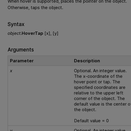
When hover is supported, places the pointer on the object.
Otherwise, taps the object.
Syntax
object
.
HoverTap
[x], [y]
Arguments
Parameter
Description
x
Optional. An integer value.
The x-coordinate of the
hover point or tap. The
specified coordinates are
relative to the upper left
corner of the object. The
default value is the center o
the object.
Default value = 0
y
Optional. An integer value.