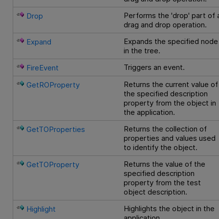
Performs the 'drop' part of 
Drop
drag and drop operation.
Expands the specified node
Expand
in the tree.
Triggers an event.
FireEvent
Returns the current value of
GetROProperty
the specified description
property from the object in
the application.
Returns the collection of
GetTOProperties
properties and values used
to identify the object.
Returns the value of the
GetTOProperty
specified description
property from the test
object description.
Highlights the object in the
Highlight
application.