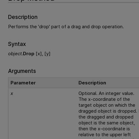
Description
Performs the 'drop' part of a drag and drop operation.
Syntax
object
.
Drop
[x], [y]
Arguments
Parameter
Description
x
Optional. An integer value.
The x-coordinate of the
target object on which the
dragged object is dropped. 
the dragged and dropped
object is the same object,
then the x-coordinate is
relative to the upper left