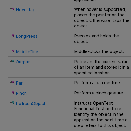
When hover is supported,
HoverTap
places the pointer on the
object. Otherwise, taps the
object.
Presses and holds the
LongPress
object.
Middle-clicks the object.
MiddleClick
Retrieves the current value
Output
of an item and stores it in a
specified location.
Perform a pan gesture.
Pan
Perform a pinch gesture.
Pinch
Instructs
OpenText
RefreshObject
Functional Testing
to re-
identify the object in the
application the next time a
step refers to this object.