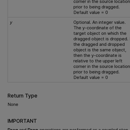
corner in the source locatio
prior to being dragged.
Default value = 0
y
Optional. An integer value.
The y-coordinate of the
target object on which the
dragged object is dropped. 
the dragged and dropped
object is the same object,
then the y-coordinate is
relative to the upper left
corner in the source locatio
prior to being dragged.
Default value = 0
Return Type
None
IMPORTANT
Drag
and
Drop
operations are performed as a coupled step.