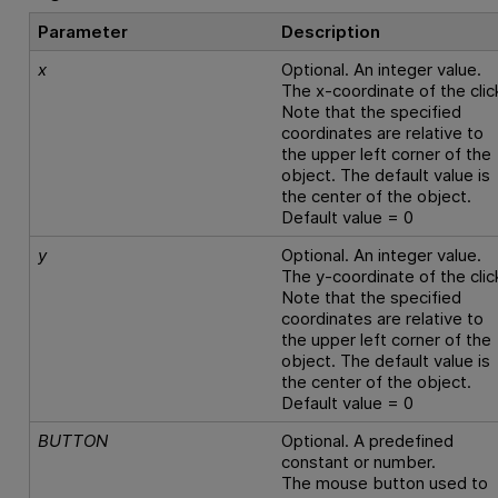
Parameter
Description
x
Optional. An integer value.
The x-coordinate of the clic
Note that the specified
coordinates are relative to
the upper left corner of the
object. The default value is
the center of the object.
Default value = 0
y
Optional. An integer value.
The y-coordinate of the clic
Note that the specified
coordinates are relative to
the upper left corner of the
object. The default value is
the center of the object.
Default value = 0
BUTTON
Optional. A predefined
constant or number.
The mouse button used to