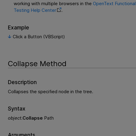
working with multiple browsers in the
OpenText Functional
Testing
Help Center
.
Example
Click a Button (VBScript)
Collapse Method
Description
Collapses the specified node in the tree.
Syntax
object
.
Collapse
Path
Arguments