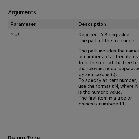
Arguments
Parameter
Description
Path
Required. A String value.
The path of the tree node.
The path includes the name
or numbers of all tree items
from the root of the tree to
the relevant node, separate
by semicolons (
;
).
To specify an item number,
use the format #N, where N
is the numeric value.
The first item in a tree or
branch is numbered
1
.
Return Type