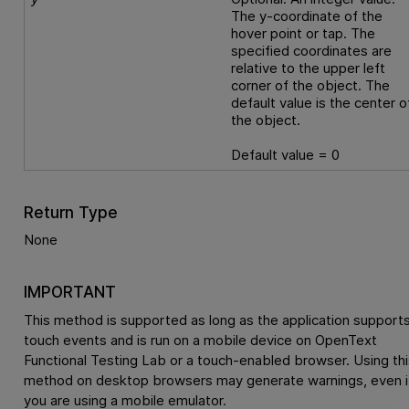
The y-coordinate of the
hover point or tap. The
specified coordinates are
relative to the upper left
corner of the object. The
default value is the center o
the object.
Default value = 0
Return Type
None
IMPORTANT
This method is supported as long as the application support
touch events and is run on a mobile device on
OpenText
Functional Testing Lab
or a touch-enabled browser. Using thi
method on desktop browsers may generate warnings, even i
you are using a mobile emulator.