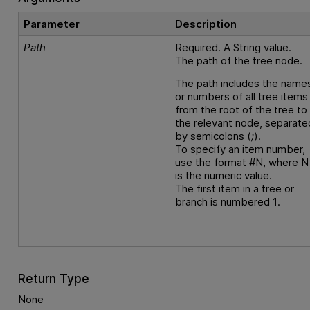
Parameter
Description
Path
Required. A String value.
The path of the tree node.
The path includes the name
or numbers of all tree items
from the root of the tree to
the relevant node, separate
by semicolons (
;
).
To specify an item number,
use the format #N, where N
is the numeric value.
The first item in a tree or
branch is numbered
1
.
Return Type
None