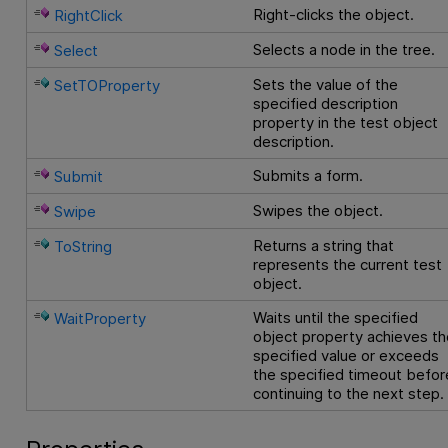
Right-clicks the object.
RightClick
Selects a node in the tree.
Select
Sets the value of the
SetTOProperty
specified description
property in the test object
description.
Submits a form.
Submit
Swipes the object.
Swipe
Returns a string that
ToString
represents the current test
object.
Waits until the specified
WaitProperty
object property achieves th
specified value or exceeds
the specified timeout befor
continuing to the next step.