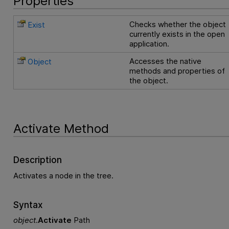
Properties
Checks whether the object
Exist
currently exists in the open
application.
Accesses the native
Object
methods and properties of
the object.
Activate Method
Description
Activates a node in the tree.
Syntax
object
.
Activate
Path