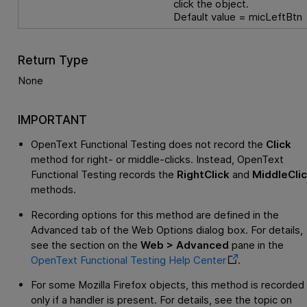
click the object.
Default value = micLeftBtn
Return Type
None
IMPORTANT
OpenText Functional Testing
does not record the
Click
method for right- or middle-clicks. Instead,
OpenText
Functional Testing
records the
RightClick
and
MiddleCli
methods.
Recording options for this method are defined in the
Advanced tab of the Web Options dialog box. For details,
see the section on the
Web > Advanced
pane in the
OpenText Functional Testing
Help Center
.
For some Mozilla Firefox objects, this method is recorded
only if a handler is present. For details, see the topic on