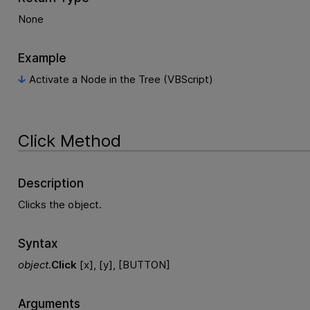
None
Example
Activate a Node in the Tree (VBScript)
Click Method
Description
Clicks the object.
Syntax
object
.
Click
[x], [y], [BUTTON]
Arguments