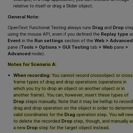
relative to itself or drag a Slider object.
General Note:
OpenText Functional Testing
always runs
Drag
and
Drop
ste
using the mouse API, even if you defined the
Replay type
a
Event
in the
Run settings
section of the
Web > Advanced
pane (
Tools > Options > GUI Testing
tab
> Web
pane
>
Advanced
node).
Notes for Scenario A:
When recording:
You cannot record crossobject or cross
frame types of drag and drop operations (operations in
which you try to drop an object on another object or in
another frame). You can, however, insert these types of
Drop
steps manually. Note that it may be helfup to record
drag and drop operation on the object in order to determi
valid coordinates for the
Drag
operation step. You will ne
to delete the recorded
Drop
step, though, and manually a
a new
Drop
step for the target object instead.