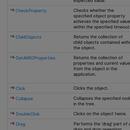
expected value.
Checks whether the
CheckProperty
specified object property
achieves the specified valu
within the specified timeout
Returns the collection of
ChildObjects
child objects contained with
the object.
Returns the collection of
GetAllROProperties
properties and current valu
from the object in the
application.
Clicks the object.
Click
Collapses the specified nod
Collapse
in the tree.
Clicks on the object twice.
DoubleClick
Performs the 'drag' part of 
Drag
drag and drop operation.