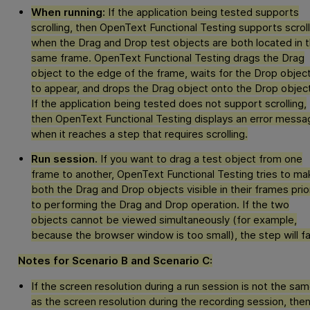
When running:
If the application being tested supports
scrolling, then
OpenText Functional Testing
supports scroll
when the Drag and Drop test objects are both located in 
same frame.
OpenText Functional Testing
drags the Drag
object to the edge of the frame, waits for the Drop objec
to appear, and drops the Drag object onto the Drop object
If the application being tested does not support scrolling,
then
OpenText Functional Testing
displays an error messa
when it reaches a step that requires scrolling.
Run session.
If you want to drag a test object from one
frame to another,
OpenText Functional Testing
tries to ma
both the Drag and Drop objects visible in their frames prio
to performing the Drag and Drop operation. If the two
objects cannot be viewed simultaneously (for example,
because the browser window is too small), the step will fai
Notes for Scenario B and Scenario C:
If the screen resolution during a run session is not the sa
as the screen resolution during the recording session, the