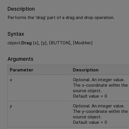
Description
Performs the 'drag' part of a drag and drop operation.
Syntax
object
.
Drag
[x], [y], [BUTTON], [Modifier]
Arguments
Parameter
Description
x
Optional. An integer value.
The x-coordinate within the
source object.
Default value = 0
y
Optional. An integer value.
The y-coordinate within the
source object.
Default value = 0