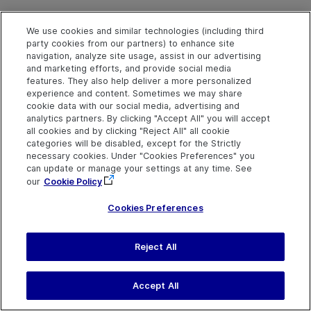
We use cookies and similar technologies (including third
party cookies from our partners) to enhance site
LongPress Method
navigation, analyze site usage, assist in our advertising
and marketing efforts, and provide social media
features. They also help deliver a more personalized
experience and content. Sometimes we may share
Description
cookie data with our social media, advertising and
Presses and holds the object.
analytics partners. By clicking "Accept All" you will accept
all cookies and by clicking "Reject All" all cookie
categories will be disabled, except for the Strictly
Syntax
necessary cookies. Under "Cookies Preferences" you
can update or manage your settings at any time. See
object
.
LongPress
[duration], [x], [y]
our
Cookie Policy
Cookies Preferences
Arguments
Parameter
Description
Reject All
duration
Optional. A Variant.
The time period (in seconds
Accept All
to hold the long tap gesture