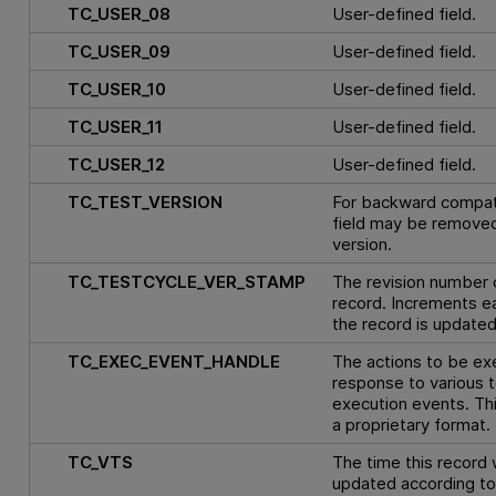
TC_USER_08
User-defined field.
TC_USER_09
User-defined field.
TC_USER_10
User-defined field.
TC_USER_11
User-defined field.
TC_USER_12
User-defined field.
TC_TEST_VERSION
For backward compatib
field may be removed 
version.
TC_TESTCYCLE_VER_STAMP
The revision number o
record. Increments e
the record is updated
TC_EXEC_EVENT_HANDLE
The actions to be ex
response to various t
execution events. This
a proprietary format.
TC_VTS
The time this record 
updated according to