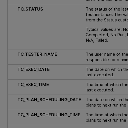
TC_STATUS
The status of the last
test instance. The va
from the Status custo
Typical values are: N
Completed, No Run, 
N/A, Failed.
TC_TESTER_NAME
The user name of th
responsible for runni
TC_EXEC_DATE
The date on which th
last executed.
TC_EXEC_TIME
The time at which th
last executed.
TC_PLAN_SCHEDULING_DATE
The date on which th
plans to next run the 
TC_PLAN_SCHEDULING_TIME
The time at which the
plans to next run the 