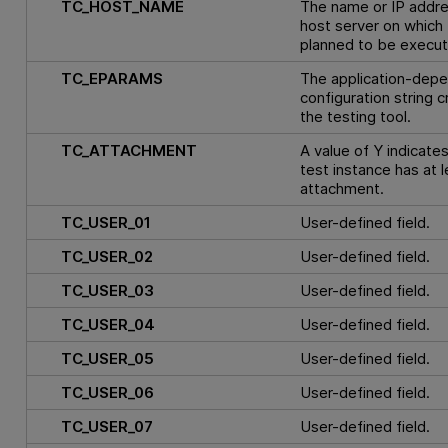
TC_HOST_NAME
The name or IP addre
host server on which 
planned to be execut
TC_EPARAMS
The application-dep
configuration string 
the testing tool.
TC_ATTACHMENT
A value of Y indicates
test instance has at 
attachment.
TC_USER_01
User-defined field.
TC_USER_02
User-defined field.
TC_USER_03
User-defined field.
TC_USER_04
User-defined field.
TC_USER_05
User-defined field.
TC_USER_06
User-defined field.
TC_USER_07
User-defined field.