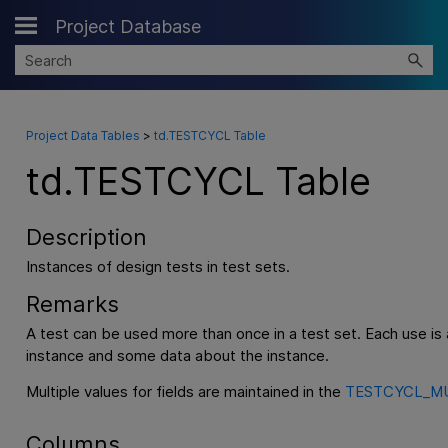
Project Database
Skip To Main Content
Project Data Tables
>
td.TESTCYCL Table
td.TESTCYCL Table
Description
Instances of design tests in test sets.
Remarks
A test can be used more than once in a test set. Each use is 
instance and some data about the instance.
Multiple values for fields are maintained in the
TESTCYCL_MU
Columns