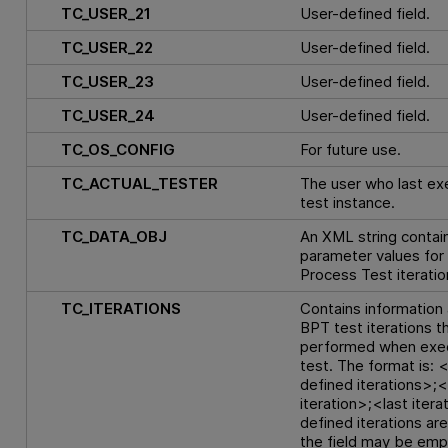
TC_USER_21
User-defined field.
TC_USER_22
User-defined field.
TC_USER_23
User-defined field.
TC_USER_24
User-defined field.
TC_OS_CONFIG
For future use.
TC_ACTUAL_TESTER
The user who last ex
test instance.
TC_DATA_OBJ
An XML string contai
parameter values for
Process Test iteratio
TC_ITERATIONS
Contains information
BPT test iterations th
performed when exec
test. The format is: <
defined iterations>;<
iteration>;<last iterat
defined iterations are
the field may be emp