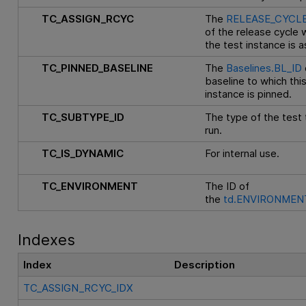
TC_ASSIGN_RCYC
The
RELEASE_CYCLE
of the release cycle 
the test instance is 
TC_PINNED_BASELINE
The
Baselines.BL_ID
baseline to which thi
instance is pinned.
TC_SUBTYPE_ID
The type of the test
run.
TC_IS_DYNAMIC
For internal use.
TC_ENVIRONMENT
The ID of
the
td.ENVIRONMENT
Indexes
Index
Description
TC_ASSIGN_RCYC_IDX