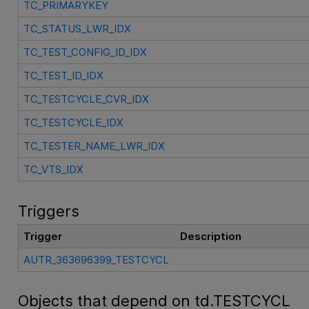
TC_PRIMARYKEY
TC_STATUS_LWR_IDX
TC_TEST_CONFIG_ID_IDX
TC_TEST_ID_IDX
TC_TESTCYCLE_CVR_IDX
TC_TESTCYCLE_IDX
TC_TESTER_NAME_LWR_IDX
TC_VTS_IDX
Triggers
Trigger
Description
AUTR_363696399_TESTCYCL
Objects that depend on td.TESTCYCL