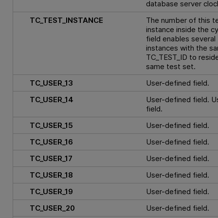
database server cloc
TC_TEST_INSTANCE
The number of this t
instance inside the cy
field enables several
instances with the s
TC_TEST_ID to reside
same test set.
TC_USER_13
User-defined field.
TC_USER_14
User-defined field. 
field.
TC_USER_15
User-defined field.
TC_USER_16
User-defined field.
TC_USER_17
User-defined field.
TC_USER_18
User-defined field.
TC_USER_19
User-defined field.
TC_USER_20
User-defined field.