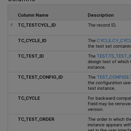
Column Name
Description
TC_TESTCYCL_ID
The record ID.
TC_CYCLE_ID
The
CYCLE.CY_CYCL
the test set containin
TC_TEST_ID
The
TEST.TS_TEST_I
design test of which t
instance.
TC_TEST_CONFIG_ID
The
TEST_CONFIGS.
the configuration use
test instance.
TC_CYCLE
For backward compatib
Field may be removed
version.
TC_TEST_ORDER
The order in which th
instance appears with
set in the user interf