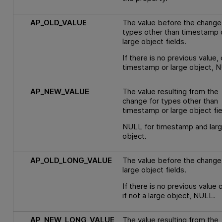
AP_OLD_VALUE
The value before the change
types other than timestamp 
large object fields.
If there is no previous value, o
timestamp or large object, 
AP_NEW_VALUE
The value resulting from the
change for types other than
timestamp or large object fie
NULL for timestamp and lar
object.
AP_OLD_LONG_VALUE
The value before the change
large object fields.
If there is no previous value 
if not a large object, NULL.
AP_NEW_LONG_VALUE
The value resulting from the