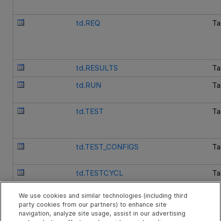
td.REQ
Ta
td.RESULTS
Ta
td.RUN
Ta
td.TEST
Ta
td.TEST_CONFIGS
Ta
td.TESTCYCL
Ta
We use cookies and similar technologies (including third
td.V_TESTSET_REQ_COVER
Vi
party cookies from our partners) to enhance site
navigation, analyze site usage, assist in our advertising