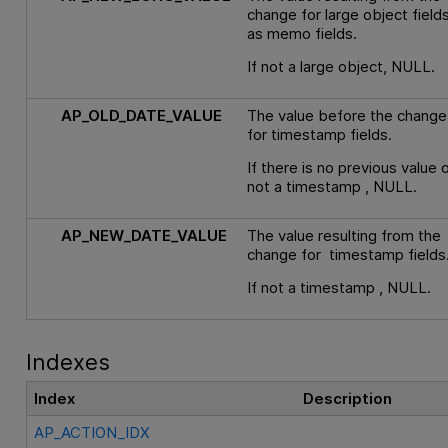
change for large object field
as memo fields.
If not a large object, NULL.
AP_OLD_DATE_VALUE
The value before the change
for timestamp fields.
If there is no previous value o
not a timestamp , NULL.
AP_NEW_DATE_VALUE
The value resulting from the
change for timestamp fields
If not a timestamp , NULL.
Indexes
Index
Description
AP_ACTION_IDX