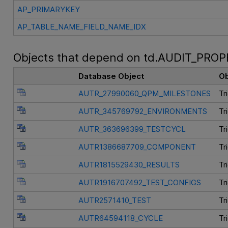
AP_PRIMARYKEY
AP_TABLE_NAME_FIELD_NAME_IDX
Objects that depend on td.AUDIT_PROP
Database Object
Ob
AUTR_27990060_QPM_MILESTONES
Tr
AUTR_345769792_ENVIRONMENTS
Tr
AUTR_363696399_TESTCYCL
Tr
AUTR1386687709_COMPONENT
Tr
AUTR1815529430_RESULTS
Tr
AUTR1916707492_TEST_CONFIGS
Tr
AUTR2571410_TEST
Tr
AUTR64594118_CYCLE
Tr