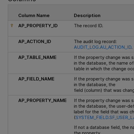
Column Name
Description
AP_PROPERTY_ID
The record ID.
AP_ACTION_ID
The audit log record:
AUDIT_LOG.AU_ACTION_ID
.
AP_TABLE_NAME
If the property change was 
in the database, the name of
table in which the change oc
AP_FIELD_NAME
If the property change was 
in the database, the
field (column) that was chan
AP_PROPERTY_NAME
If the property change was 
in the database, the user-de
label for the field that was 
(
SYSTEM_FIELD.SF_USER_L
If not a database field, the 
the property.