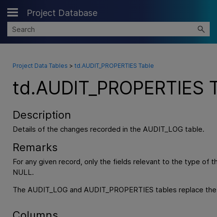
Project Database
Skip To Main Content
Project Data Tables
>
td.AUDIT_PROPERTIES Table
td.AUDIT_PROPERTIES T
Description
Details of the changes recorded in the AUDIT_LOG table.
Remarks
For any given record, only the fields relevant to the type of 
NULL.
The AUDIT_LOG and AUDIT_PROPERTIES tables replace the H
Columns