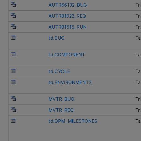
AUTR66132_BUG
Tr
AUTR81022_REQ
Tr
AUTR81515_RUN
Tr
td.BUG
Ta
td.COMPONENT
Ta
td.CYCLE
Ta
td.ENVIRONMENTS
Ta
MVTR_BUG
Tr
MVTR_REQ
Tr
td.QPM_MILESTONES
Ta