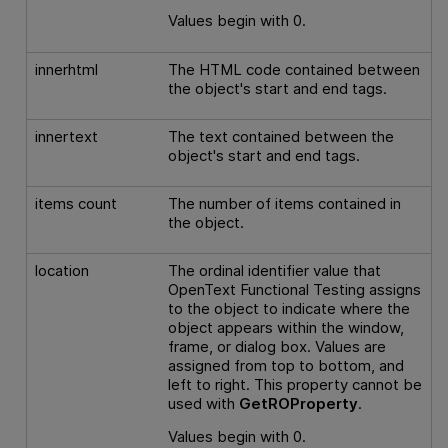
Values begin with 0.
innerhtml
The HTML code contained between
the object's start and end tags.
innertext
The text contained between the
object's start and end tags.
items count
The number of items contained in
the object.
location
The ordinal identifier value that
OpenText Functional Testing
assigns
to the object to indicate where the
object appears within the window,
frame, or dialog box. Values are
assigned from top to bottom, and
left to right. This property cannot be
used with
GetROProperty
.
Values begin with 0.