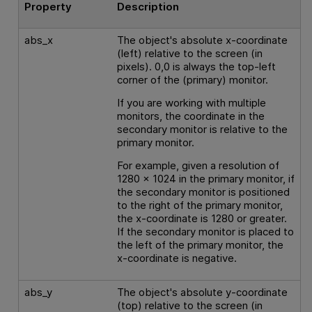
Property
Description
abs_x
The object's absolute x-coordinate
(left) relative to the screen (in
pixels). 0,0 is always the top-left
corner of the (primary) monitor.
If you are working with multiple
monitors, the coordinate in the
secondary monitor is relative to the
primary monitor.
For example, given a resolution of
1280 x 1024 in the primary monitor, if
the secondary monitor is positioned
to the right of the primary monitor,
the x-coordinate is 1280 or greater.
If the secondary monitor is placed to
the left of the primary monitor, the
x-coordinate is negative.
abs_y
The object's absolute y-coordinate
(top) relative to the screen (in