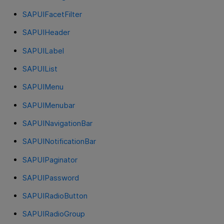
SAPUIFacetFilter
SAPUIHeader
SAPUILabel
SAPUIList
SAPUIMenu
SAPUIMenubar
SAPUINavigationBar
SAPUINotificationBar
SAPUIPaginator
SAPUIPassword
SAPUIRadioButton
SAPUIRadioGroup