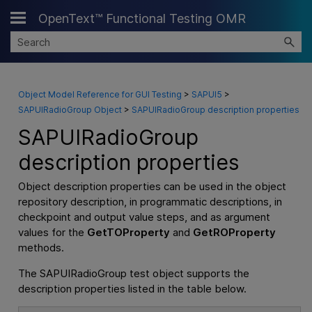
OpenText™ Functional Testing OMR
Skip To Main Content
Object Model Reference for GUI Testing
>
SAPUI5
>
SAPUIRadioGroup Object
>
SAPUIRadioGroup description properties
SAPUIRadioGroup
description properties
Object description properties can be used in the object
repository description, in programmatic descriptions, in
checkpoint and output value steps, and as argument
values for the
GetTOProperty
and
GetROProperty
methods.
The SAPUIRadioGroup test object supports the
description properties listed in the table below.