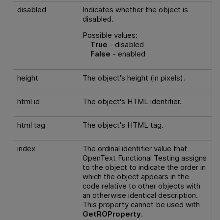
disabled
Indicates whether the object is
disabled.
Possible values:
True
- disabled
False
- enabled
height
The object's height (in pixels).
html id
The object's HTML identifier.
html tag
The object's HTML tag.
index
The ordinal identifier value that
OpenText Functional Testing
assigns
to the object to indicate the order in
which the object appears in the
code relative to other objects with
an otherwise identical description.
This property cannot be used with
GetROProperty
.