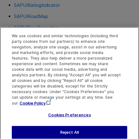
SAPUIRatingIndicator
SAPUIRoadMap
SAPUIRowRepeater
We use cookies and similar technologies (including third
SAPUITable
party cookies from our partners) to enhance site
navigation, analyze site usage, assist in our advertising
SAPUITabStrip
and marketing efforts, and provide social media
features. They also help deliver a more personalized
SAPUITextEdit
experience and content. Sometimes we may share
cookie data with our social media, advertising and
SAPUITile
analytics partners. By clicking "Accept All" you will accept
all cookies and by clicking "Reject All" all cookie
SAPUIToggleButton
categories will be disabled, except for the Strictly
necessary cookies. Under "Cookies Preferences" you
SAPUIToolbar
can update or manage your settings at any time. See
our
Cookie Policy
SAPUITree
Cookies Preferences
Reject All
Send Help Center
Feedback