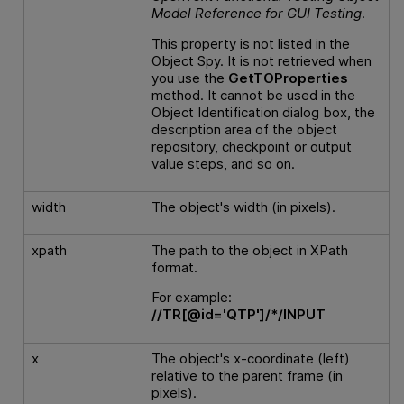
Model Reference
for
GUI
Testing
.
This property is not listed in the
Object Spy. It is not retrieved when
you use the
GetTOProperties
method. It cannot be used in the
Object Identification dialog box, the
description area of the object
repository, checkpoint or output
value steps, and so on.
width
The object's width (in pixels).
xpath
The path to the object in XPath
format.
For example:
//TR[@id='QTP']/*/INPUT
x
The object's x-coordinate (left)
relative to the parent frame (in
pixels).