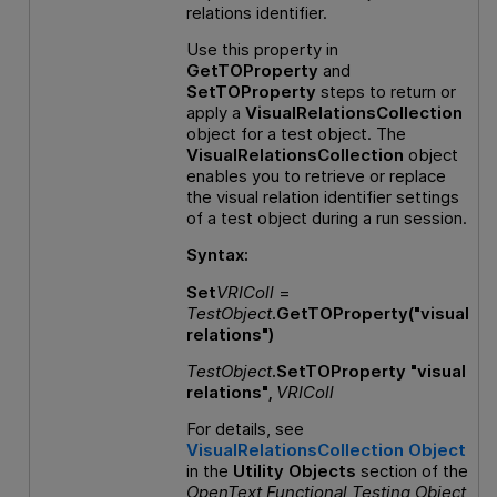
relations identifier.
Use this property in
GetTOProperty
and
SetTOProperty
steps to return or
apply a
VisualRelationsCollection
object for a test object. The
VisualRelationsCollection
object
enables you to retrieve or replace
the visual relation identifier settings
of a test object during a run session.
Syntax:
Set
VRIColl
=
TestObject
.GetTOProperty("visual
relations")
TestObject
.SetTOProperty "visual
relations",
VRIColl
For details, see
VisualRelationsCollection Object
in the
Utility Objects
section of the
OpenText Functional Testing
Object