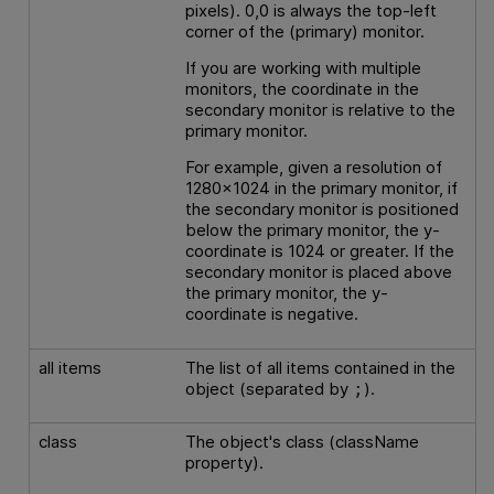
pixels). 0,0 is always the top-left
corner of the (primary) monitor.
If you are working with multiple
monitors, the coordinate in the
secondary monitor is relative to the
primary monitor.
For example, given a resolution of
1280x1024 in the primary monitor, if
the secondary monitor is positioned
below the primary monitor, the y-
coordinate is 1024 or greater. If the
secondary monitor is placed above
the primary monitor, the y-
coordinate is negative.
all items
The list of all items contained in the
object (separated by
).
;
class
The object's class (className
property).