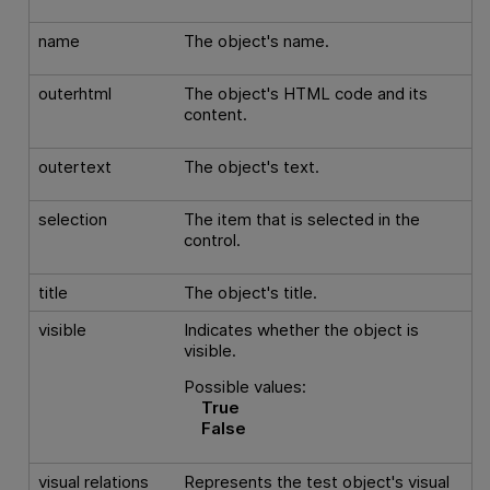
name
The object's name.
outerhtml
The object's HTML code and its
content.
outertext
The object's text.
selection
The item that is selected in the
control.
title
The object's title.
visible
Indicates whether the object is
visible.
Possible values:
True
False
visual relations
Represents the test object's visual