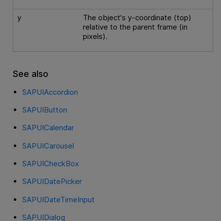
y
The object's y-coordinate (top)
relative to the parent frame (in
pixels).
See also
SAPUIAccordion
SAPUIButton
SAPUICalendar
SAPUICarousel
SAPUICheckBox
SAPUIDatePicker
SAPUIDateTimeInput
SAPUIDialog