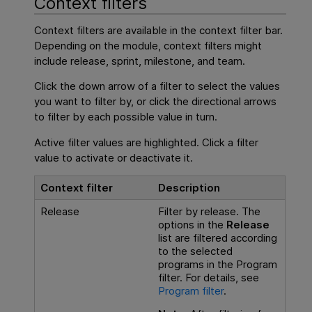
Context filters
Context filters are available in the context filter bar.
Depending on the module, context filters might
include release, sprint, milestone, and team.
Click the down arrow of a filter to select the values
you want to filter by, or click the directional arrows
to filter by each possible value in turn.
Active filter values are highlighted. Click a filter
value to activate or deactivate it.
Context filter
Description
Release
Filter by release. The
options in the
Release
list are filtered according
to the selected
programs in the Program
filter. For details, see
Program filter
.