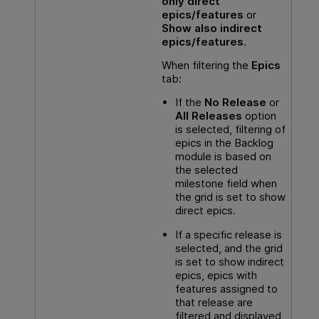
only direct
epics/features
or
Show also indirect
epics/features
.
When filtering the
Epics
tab:
If the
No Release
or
All Releases
option
is selected, filtering of
epics in the Backlog
module is based on
the selected
milestone field when
the grid is set to show
direct epics.
If a specific release is
selected, and the grid
is set to show indirect
epics, epics with
features assigned to
that release are
filtered and displayed