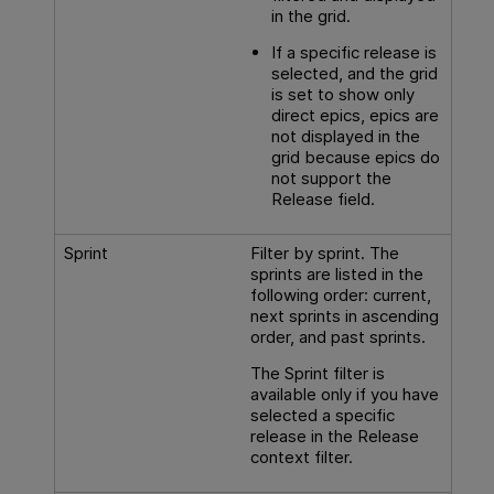
in the grid.
If a specific release is
selected, and the grid
is set to show only
direct epics, epics are
not displayed in the
grid because epics do
not support the
Release field.
Sprint
Filter by sprint. The
sprints are listed in the
following order: current,
next sprints in ascending
order, and past sprints.
The Sprint filter is
available only if you have
selected a specific
release in the Release
context filter.