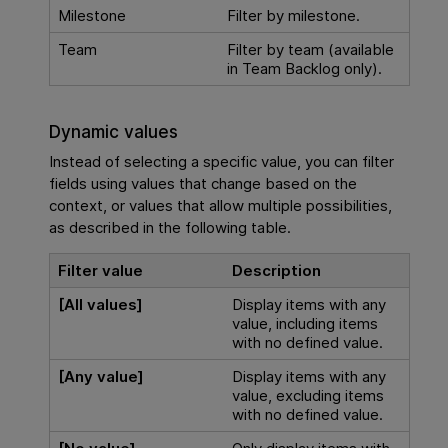
Milestone
Filter by milestone.
Team
Filter by team (available
in Team Backlog only).
Dynamic values
Instead of selecting a specific value, you can filter
fields using values that change based on the
context, or values that allow multiple possibilities,
as described in the following table.
Filter value
Description
[All values]
Display items with any
value, including items
with no defined value.
[Any value]
Display items with any
value, excluding items
with no defined value.