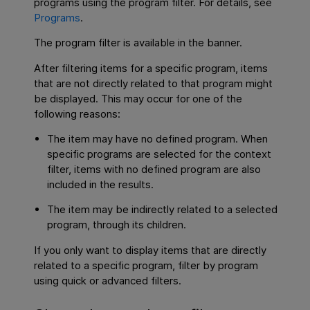
programs using the program filter. For details, see
Programs
.
The program filter is available in the banner.
After filtering items for a specific program, items
that are not directly related to that program might
be displayed. This may occur for one of the
following reasons:
The item may have no defined program. When
specific programs are selected for the context
filter, items with no defined program are also
included in the results.
The item may be indirectly related to a selected
program, through its children.
If you only want to display items that are directly
related to a specific program, filter by program
using quick or advanced filters.