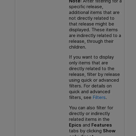
Note
: After filtering for a
specific release,
additional items that are
not directly related to
that release might be
displayed. These items
are indirectly related to a
release, through their
children.
If you want to display
only items that are
directly related to the
release, filter by release
using quick or advanced
filters. For details on
quick and advanced
filters, see
Filters
.
You can also filter for
directly or indirectly
related items in the
Epics
and
Features
tabs by clicking
Show