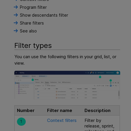
Program filter
Show descendants filter
Share filters
See also
Filter types
You can use the following filters in your grid, list, or
view.
Number
Filter name
Description
Context filters
Filter by
release, sprint,