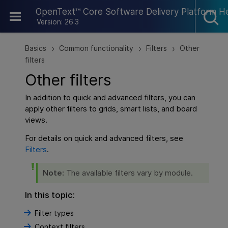
Skip To Main Content
OpenText™ Core Software Delivery Platform H
Version: 26.3
Basics
Common functionality
Filters
Other
>
>
>
filters
Other filters
In addition to quick and advanced filters, you can
apply other filters to grids, smart lists, and board
views.
For details on quick and advanced filters, see
Filters
.
Note:
The available filters vary by module.
In this topic:
Filter types
Context filters