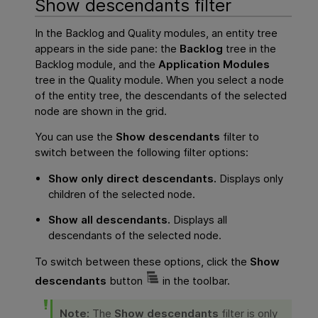
Show descendants filter
In the Backlog and Quality modules, an entity tree
appears in the side pane: the
Backlog
tree in the
Backlog module, and the
Application Modules
tree in the Quality module. When you select a node
of the entity tree, the descendants of the selected
node are shown in the grid.
You can use the
Show descendants
filter to
switch between the following filter options:
Show only direct descendants.
Displays only
children of the selected node.
Show all descendants.
Displays all
descendants of the selected node.
To switch between these options, click the
Show
descendants
button
in the toolbar.
Note:
The
Show descendants
filter is only