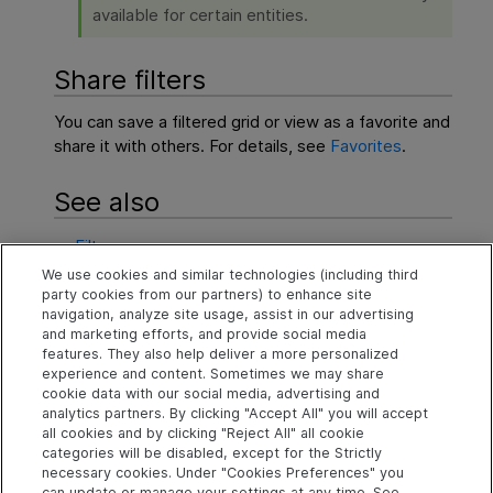
available for certain entities.
Share filters
You can save a filtered grid or view as a favorite and
share it with others. For details, see
Favorites
.
See also
Filters
We use cookies and similar technologies (including third
Grids and boards
party cookies from our partners) to enhance site
navigation, analyze site usage, assist in our advertising
Favorites
and marketing efforts, and provide social media
features. They also help deliver a more personalized
experience and content. Sometimes we may share
cookie data with our social media, advertising and
Explore
Connect
Contact
analytics partners. By clicking "Accept All" you will accept
all cookies and by clicking "Reject All" all cookie
Help Center Home
Community
Send Help Center
categories will be disabled, except for the Strictly
Feedback
More ADM Help
Marketplace
necessary cookies. Under "Cookies Preferences" you
Centers
Get Support
can update or manage your settings at any time. See