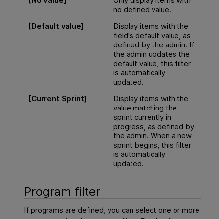
[No value]
Only display items with
no defined value.
[Default value]
Display items with the
field's default value, as
defined by the admin. If
the admin updates the
default value, this filter
is automatically
updated.
[Current Sprint]
Display items with the
value matching the
sprint currently in
progress, as defined by
the admin. When a new
sprint begins, this filter
is automatically
updated.
Program filter
If programs are defined, you can select one or more