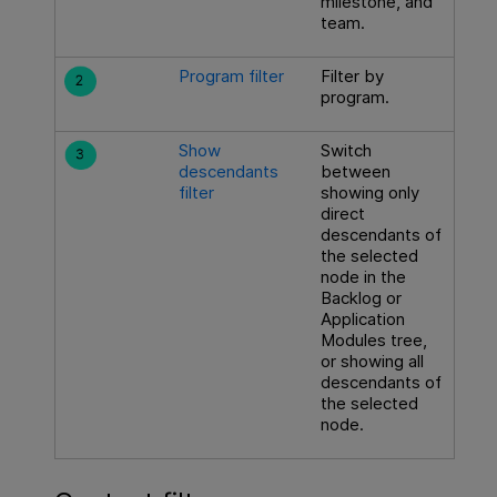
milestone, and
team.
Program filter
Filter by
program.
Show
Switch
descendants
between
filter
showing only
direct
descendants of
the selected
node in the
Backlog or
Application
Modules tree,
or showing all
descendants of
the selected
node.